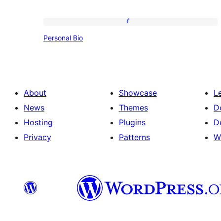
Personal
Personal Bio
Bio
About
Showcase
L
News
Themes
D
Hosting
Plugins
D
Privacy
Patterns
W