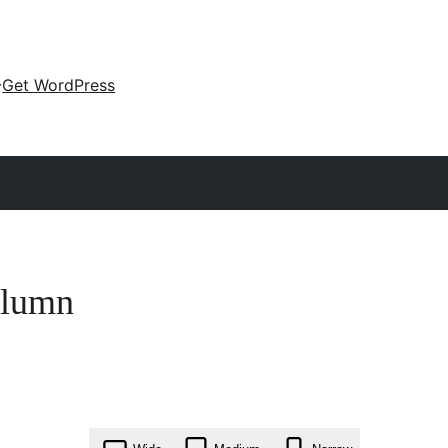
Get WordPress
olumn