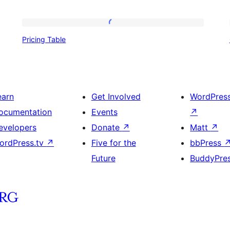
Pricing
Pricing Table
Table
earn
Get Involved
WordPres
ocumentation
Events
↗
evelopers
Donate
↗
Matt
↗
ordPress.tv
↗
Five for the
bbPress
Future
BuddyPre