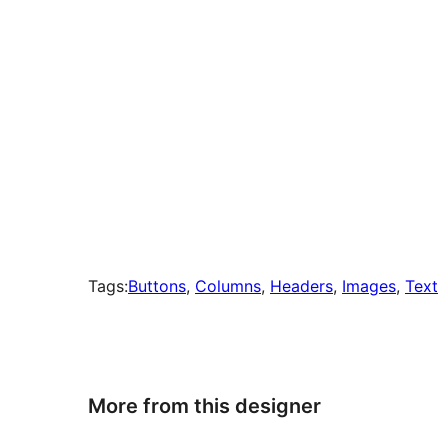
Tags:
Buttons
, 
Columns
, 
Headers
, 
Images
, 
Text
More from this designer