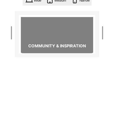
Wide
Medium
Narrow