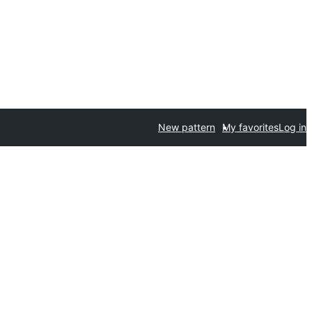
New pattern
My favorites
Log in