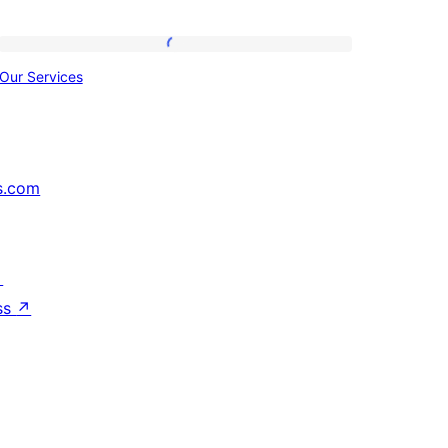
Our
Our Services
Services
s.com
↗
ss
↗