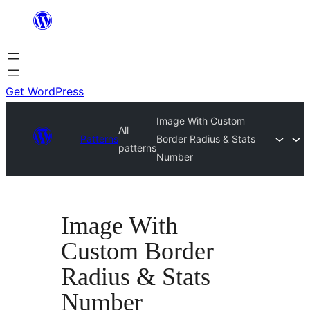
Skip
to
content
Get WordPress
Image With Custom
All
Patterns
Border Radius & Stats
patterns
Number
Image With
Custom Border
Radius & Stats
Number