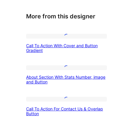
More from this designer
Call
Call To Action With Cover and Button
To
Gradient
Action
With
About
Cover
About Section With Stats Number, image
Section
and Button
and
With
Button
Stats
Gradient
Call
Number,
Call To Action For Contact Us & Overlap
To
Button
image
Action
and
For