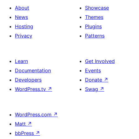
Button
Contact
About
Showcase
Us
News
Themes
&
Hosting
Plugins
Overlap
Privacy
Patterns
Button
Learn
Get Involved
Documentation
Events
Developers
Donate
↗
WordPress.tv
↗
Swag
↗
WordPress.com
↗
Matt
↗
bbPress
↗