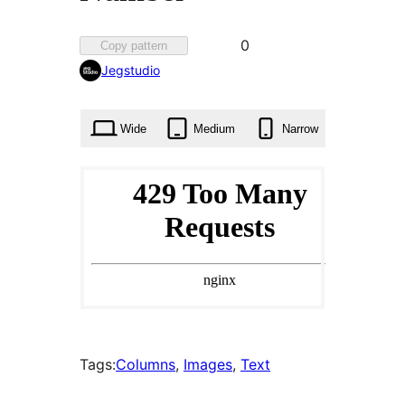
Favorited
0
Copy pattern
0
Jegstudio
times
Wide
Medium
Narrow
Tags:
Columns
, 
Images
, 
Text