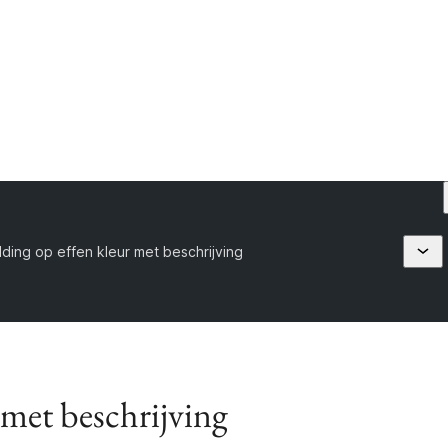
ding op effen kleur met beschrijving
 met beschrijving