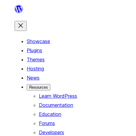
Skip
to
content
Showcase
Plugins
Themes
Hosting
News
Resources
Learn WordPress
Documentation
Education
Forums
Developers