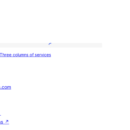
Three
Three columns of services
columns
of
services
s.com
↗
ss
↗