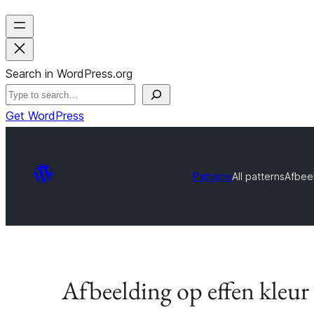
Search in WordPress.org
Get WordPress
Patterns
All patterns
Afbeel
Afbeelding op effen kleur