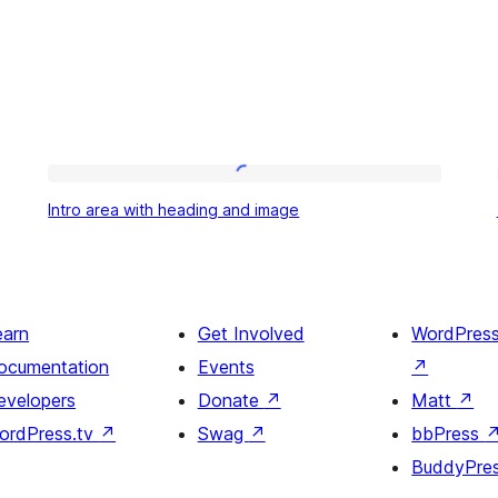
Intro
Intro area with heading and image
area
with
heading
and
earn
Get Involved
WordPres
image
ocumentation
Events
↗
evelopers
Donate
↗
Matt
↗
ordPress.tv
↗
Swag
↗
bbPress
BuddyPre