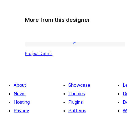
More from this designer
Project
Project Details
Details
About
Showcase
L
News
Themes
D
Hosting
Plugins
D
Privacy
Patterns
W