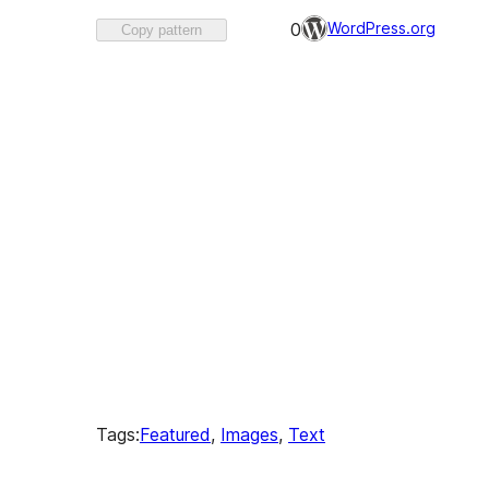
Favorited
WordPress.org
0
Copy pattern
0
times
Tags:
Featured
, 
Images
, 
Text