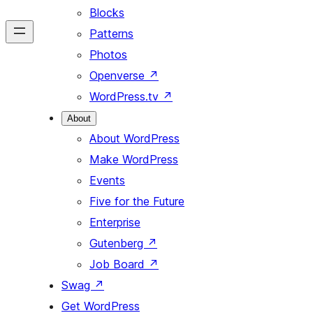
Blocks
Patterns
Photos
Openverse
↗
WordPress.tv
↗
About
About WordPress
Make WordPress
Events
Five for the Future
Enterprise
Gutenberg
↗
Job Board
↗
Swag
↗
Get WordPress