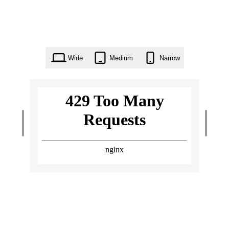
Wide
Medium
Narrow