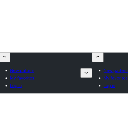
New pattern
New pattern
My favorites
My favorites
Log in
Log in