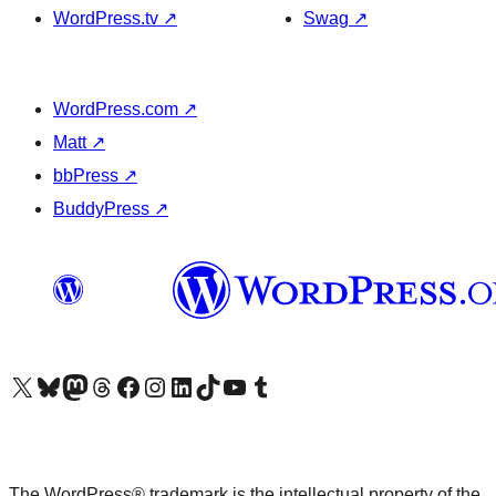
WordPress.tv
↗
Swag
↗
WordPress.com
↗
Matt
↗
bbPress
↗
BuddyPress
↗
Visit our X (formerly Twitter) account
Visit our Bluesky account
Visit our Mastodon account
Visit our Threads account
Visit our Facebook page
Visit our Instagram account
Visit our LinkedIn account
Visit our TikTok account
Visit our YouTube channel
Visit our Tumblr account
The WordPress® trademark is the intellectual property of the