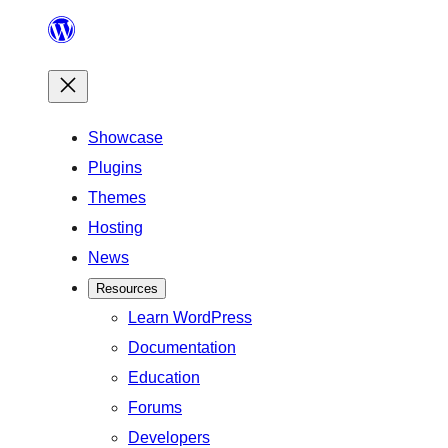
Skip
to
content
Showcase
Plugins
Themes
Hosting
News
Resources
Learn WordPress
Documentation
Education
Forums
Developers