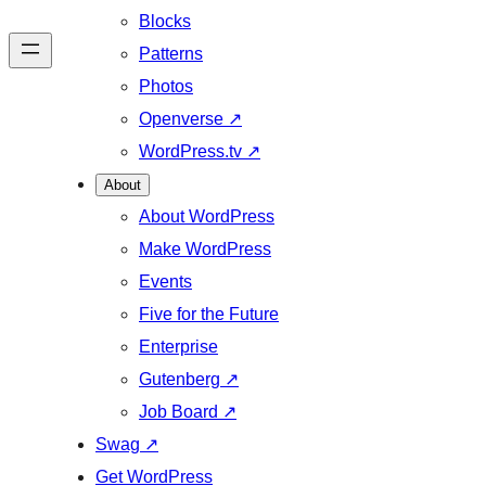
Blocks
Patterns
Photos
Openverse
↗
WordPress.tv
↗
About
About WordPress
Make WordPress
Events
Five for the Future
Enterprise
Gutenberg
↗
Job Board
↗
Swag
↗
Get WordPress