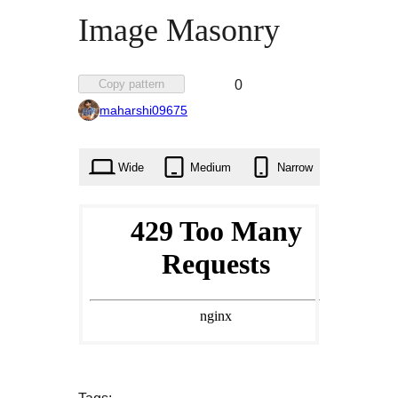
Image Masonry
Favorited
Copy pattern
0
0
maharshi09675
times
Wide
Medium
Narrow