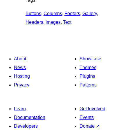
Tags:
Buttons
, 
Columns
, 
Footers
, 
Gallery
, 
Headers
, 
Images
, 
Text
About
Showcase
News
Themes
Hosting
Plugins
Privacy
Patterns
Learn
Get Involved
Documentation
Events
Developers
Donate
↗