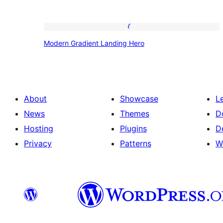
Modern
Modern Gradient Landing Hero
Gradient
Landing
Hero
About
Showcase
L
News
Themes
D
Hosting
Plugins
D
Privacy
Patterns
W