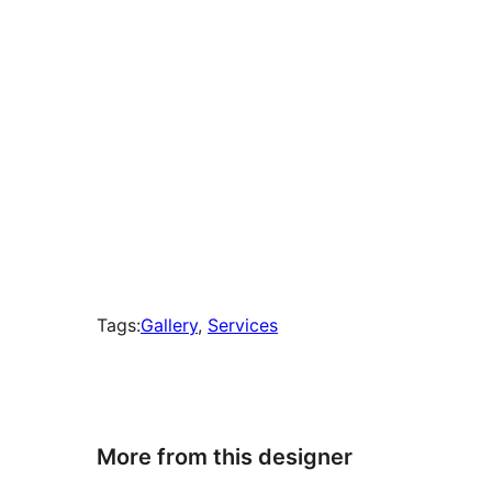
Tags:
Gallery
, 
Services
More from this designer