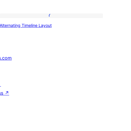
Alternating
Alternating Timeline Layout
Timeline
Layout
s.com
↗
ss
↗