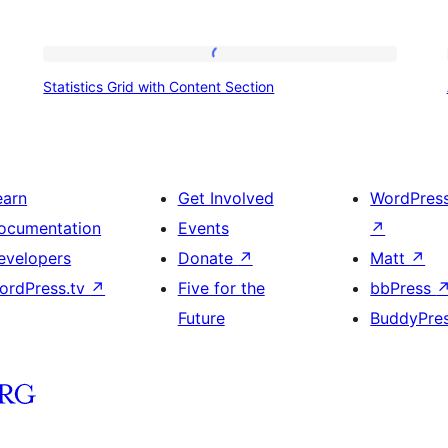
Statistics
Statistics Grid with Content Section
Grid
with
Content
Section
earn
Get Involved
WordPres
ocumentation
Events
↗
evelopers
Donate
↗
Matt
↗
ordPress.tv
↗
Five for the
bbPress
Future
BuddyPre