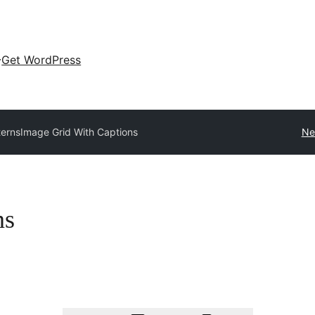
Get WordPress
terns
Image Grid With Captions
Ne
ns