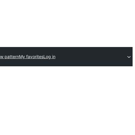
w pattern
My favorites
Log in