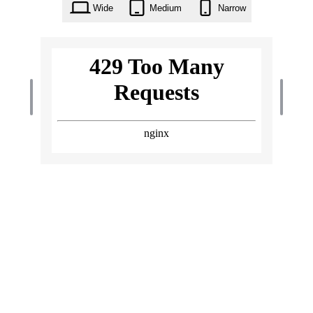
Wide
Medium
Narrow