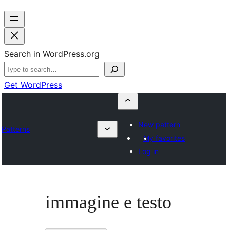
Search in WordPress.org
Get WordPress
New pattern
Patterns
My favorites
Log in
immagine e testo