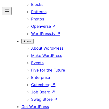
Blocks
Patterns
Photos
Openverse
↗
WordPress.tv
↗
About
About WordPress
Make WordPress
Events
Five for the Future
Enterprise
Gutenberg
↗
Job Board
↗
Swag Store
↗
Get WordPress