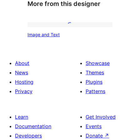
More from this designer
Image
Image and Text
and
Text
About
Showcase
News
Themes
Hosting
Plugins
Privacy
Patterns
Learn
Get Involved
Documentation
Events
Developers
Donate
↗