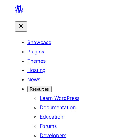
Skip
to
content
Showcase
Plugins
Themes
Hosting
News
Resources
Learn WordPress
Documentation
Education
Forums
Developers