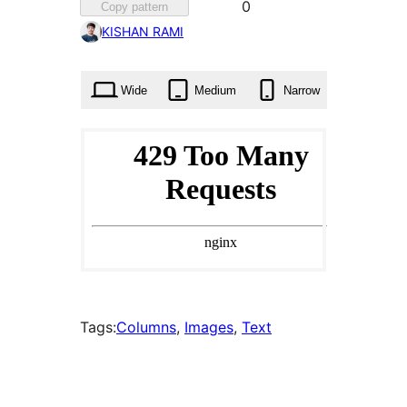
Favorited
0
Copy pattern
0
KISHAN RAMI
times
Wide
Medium
Narrow
Tags:
Columns
, 
Images
, 
Text