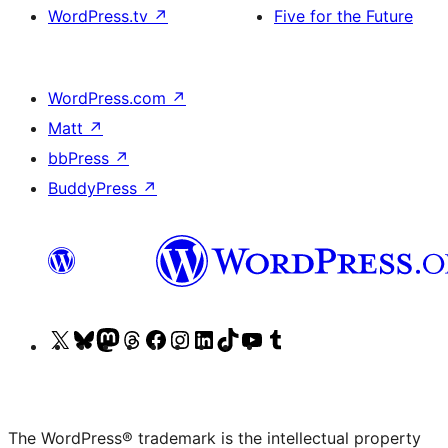
WordPress.tv
↗
Five for the Future
WordPress.com
↗
Matt
↗
bbPress
↗
BuddyPress
↗
Visit
Visit
Visit
Visit
Visit
Visit
Visit
Visit
Visit
Visit
our
our
our
our
our
our
our
our
our
our
X
Bluesky
Mastodon
Threads
Facebook
Instagram
LinkedIn
TikTok
YouTube
Tumblr
(formerly
account
account
account
page
account
account
account
channel
account
The WordPress® trademark is the intellectual property