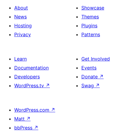
with
section
About
Showcase
title,
News
Themes
description,
Hosting
Plugins
button
Privacy
Patterns
and
single
item
Learn
Get Involved
Documentation
Events
Developers
Donate
↗
WordPress.tv
↗
Swag
↗
WordPress.com
↗
Matt
↗
bbPress
↗