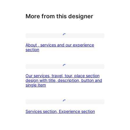
More from this designer
About
About , services and our experience
,
section
services
and
Our
our
Our services, travel, tour, place section
services,
design with title, description, button and
experience
single item
travel,
section
tour,
place
Services
Services section, Experience section
section
section,
design
Experience