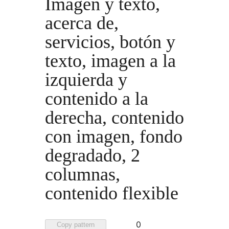
Imagen y texto,
acerca de,
servicios, botón y
texto, imagen a la
izquierda y
contenido a la
derecha, contenido
con imagen, fondo
degradado, 2
columnas,
contenido flexible
Favorited
0
Copy pattern