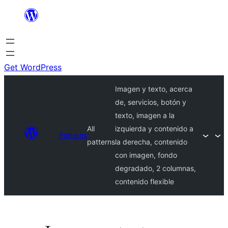
Skip
to
content
Get WordPress
Imagen y texto, acerca
de, servicios, botón y
texto, imagen a la
All
izquierda y contenido a
Patterns
patterns
la derecha, contenido
con imagen, fondo
degradado, 2 columnas,
contenido flexible