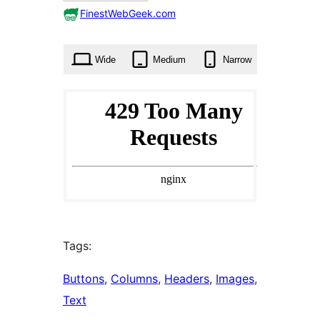
0
FinestWebGeek.com
times
Wide
Medium
Narrow
Tags:
Buttons
, 
Columns
, 
Headers
, 
Images
, 
Text