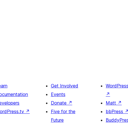
earn
Get Involved
WordPres
ocumentation
Events
↗
evelopers
Donate
↗
Matt
↗
ordPress.tv
↗
Five for the
bbPress
Future
BuddyPre