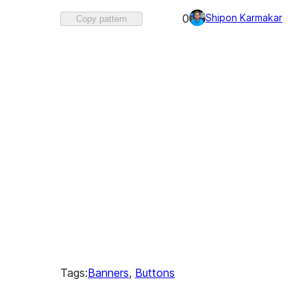
Favorited
Shipon Karmakar
0
Copy pattern
0
times
Tags:
Banners
, 
Buttons