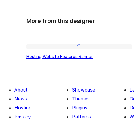
More from this designer
Hosting
Hosting Website Features Banner
Website
Features
Banner
About
Showcase
L
News
Themes
D
Hosting
Plugins
D
Privacy
Patterns
W