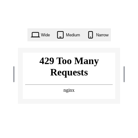
Wide
Medium
Narrow