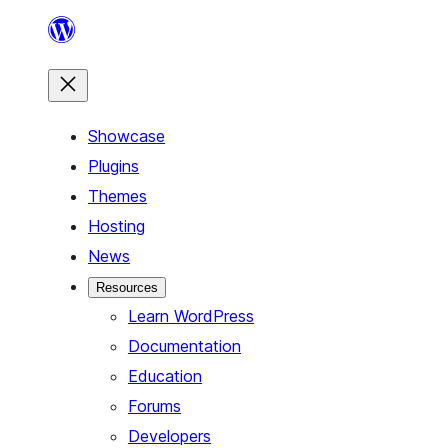
Skip
to
content
Showcase
Plugins
Themes
Hosting
News
Resources
Learn WordPress
Documentation
Education
Forums
Developers