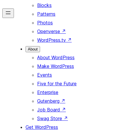
Blocks
Patterns
Photos
Openverse
↗
WordPress.tv
↗
About
About WordPress
Make WordPress
Events
Five for the Future
Enterprise
Gutenberg
↗
Job Board
↗
Swag Store
↗
Get WordPress