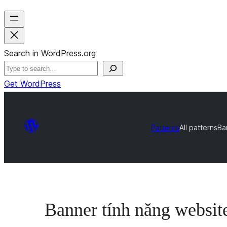
Search in WordPress.org
Get WordPress
Patterns
All patterns
Ba
Banner tính năng website