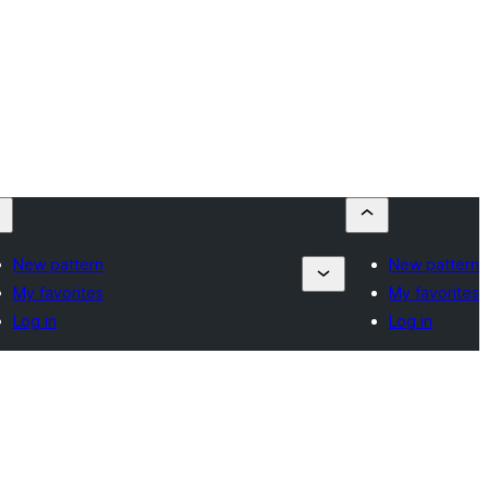
New pattern
New pattern
My favorites
My favorites
Log in
Log in