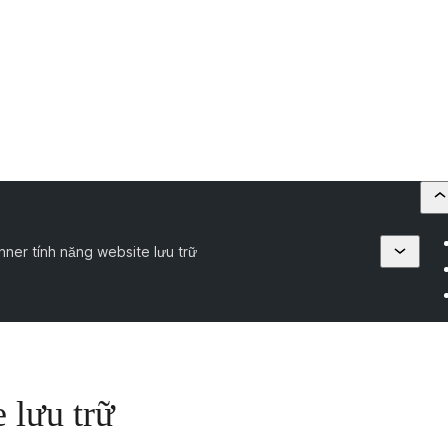
nner tính năng website lưu trữ
 lưu trữ