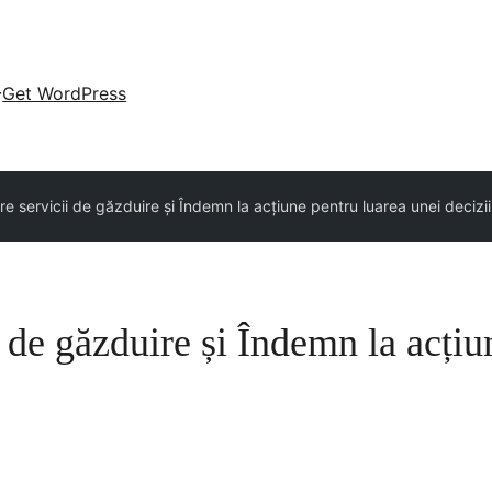
Get WordPress
e servicii de găzduire și Îndemn la acțiune pentru luarea unei decizii
 de găzduire și Îndemn la acțiu