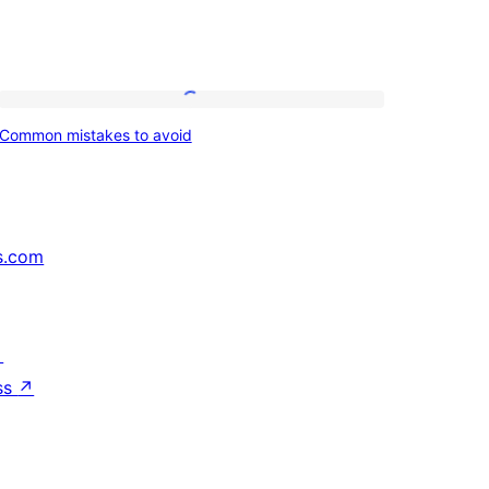
Common
Common mistakes to avoid
mistakes
to
avoid
s.com
↗
ss
↗