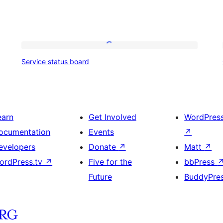
Service
Service status board
status
board
earn
Get Involved
WordPres
ocumentation
Events
↗
evelopers
Donate
↗
Matt
↗
ordPress.tv
↗
Five for the
bbPress
Future
BuddyPre