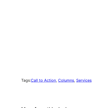
times
Tags:
Call to Action
, 
Columns
, 
Services