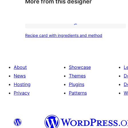
More from this designer
Recipe
Recipe card with ingredients and method
card
with
ingredients
and
About
Showcase
L
method
News
Themes
D
Hosting
Plugins
D
Privacy
Patterns
W