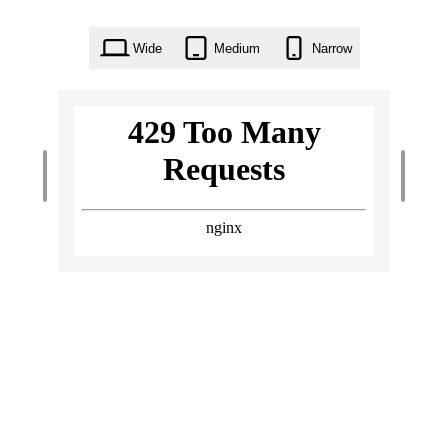
Wide
Medium
Narrow