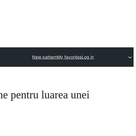
New pattern
My favorites
Log in
ne pentru luarea unei