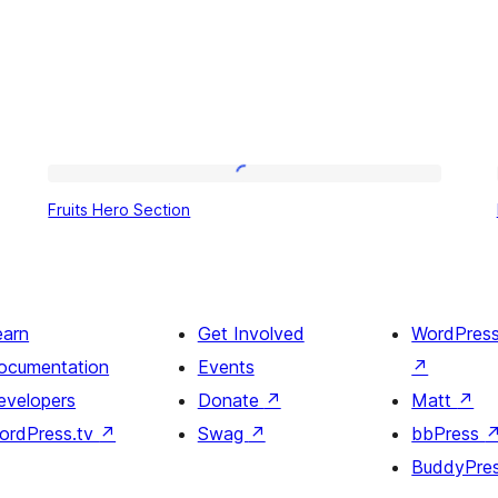
Fruits
Fruits Hero Section
Hero
Section
earn
Get Involved
WordPres
ocumentation
Events
↗
evelopers
Donate
↗
Matt
↗
ordPress.tv
↗
Swag
↗
bbPress
BuddyPre