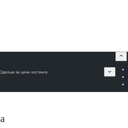
Одељак за цене хостинга
га