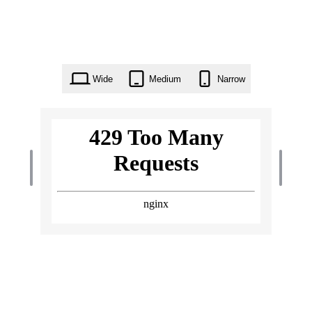
Wide
Medium
Narrow