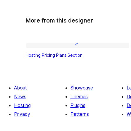
More from this designer
Hosting
Hosting Pricing Plans Section
Pricing
Plans
Section
About
Showcase
L
News
Themes
D
Hosting
Plugins
D
Privacy
Patterns
W