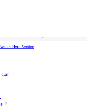
Natural
Natural Hero Section
Hero
Section
s.com
↗
ss
↗