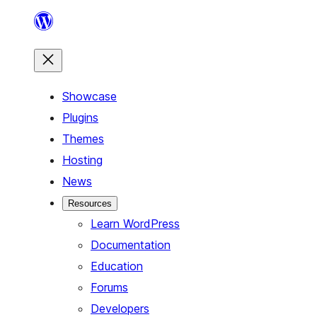
Skip
to
content
Showcase
Plugins
Themes
Hosting
News
Resources
Learn WordPress
Documentation
Education
Forums
Developers