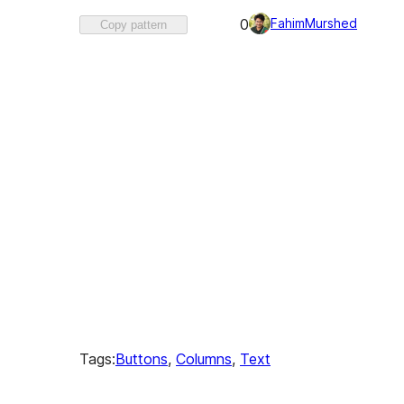
Favorited
FahimMurshed
0
Copy pattern
0
times
Tags:
Buttons
, 
Columns
, 
Text