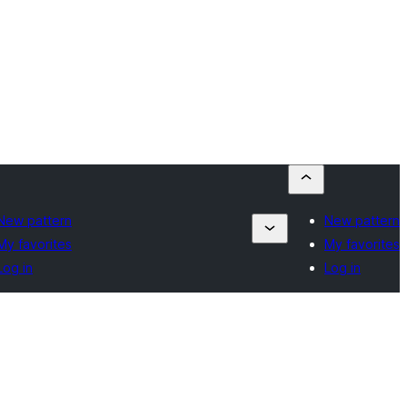
New pattern
New pattern
My favorites
My favorites
Log in
Log in