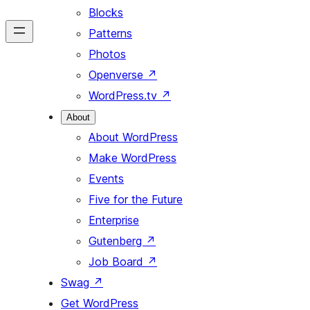
Blocks
Patterns
Photos
Openverse
↗
WordPress.tv
↗
About
About WordPress
Make WordPress
Events
Five for the Future
Enterprise
Gutenberg
↗
Job Board
↗
Swag
↗
Get WordPress