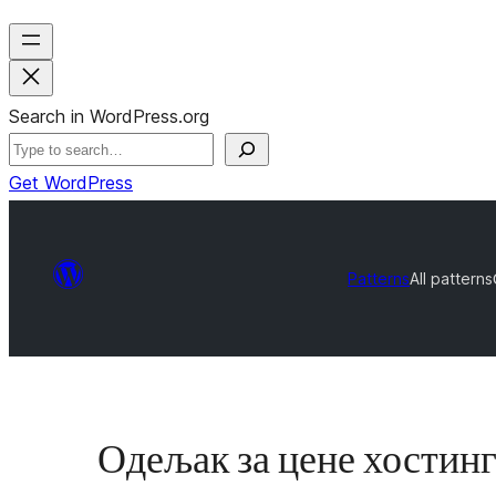
Search in WordPress.org
Get WordPress
Patterns
All patterns
Одељак за цене хостин