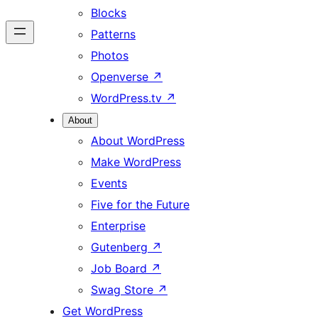
Blocks
Patterns
Photos
Openverse
↗
WordPress.tv
↗
About
About WordPress
Make WordPress
Events
Five for the Future
Enterprise
Gutenberg
↗
Job Board
↗
Swag Store
↗
Get WordPress