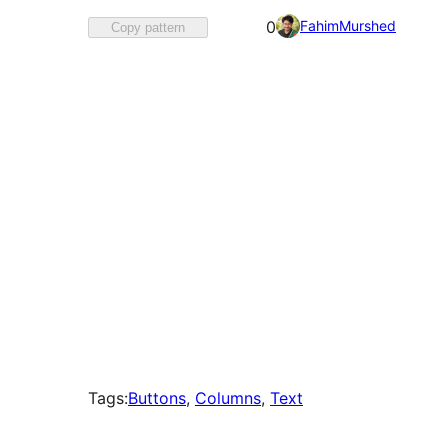
Favorited
FahimMurshed
0
Copy pattern
0
times
Tags:
Buttons
, 
Columns
, 
Text