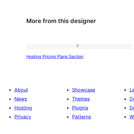
More from this designer
Hosting
Hosting Pricing Plans Section
Pricing
Plans
Section
About
Showcase
L
News
Themes
D
Hosting
Plugins
D
Privacy
Patterns
W