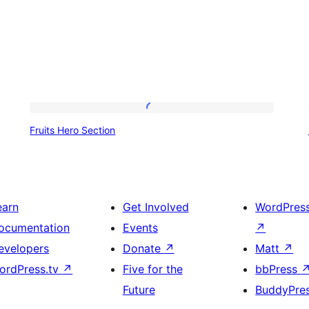
Fruits
Fruits Hero Section
Hero
Section
earn
Get Involved
WordPres
ocumentation
Events
↗
evelopers
Donate
↗
Matt
↗
ordPress.tv
↗
Five for the
bbPress
Future
BuddyPre