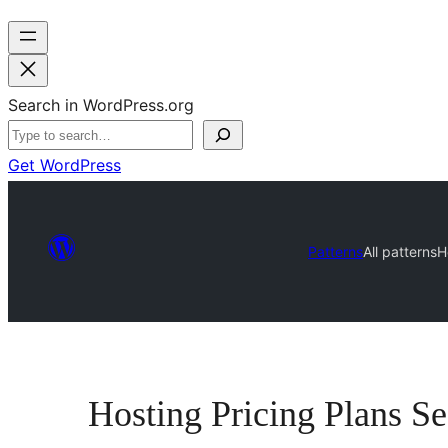
Search in WordPress.org
Get WordPress
Patterns
All patterns
H
Hosting Pricing Plans Se