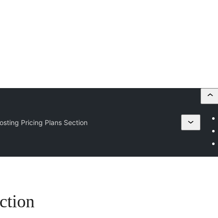
osting Pricing Plans Section
ction