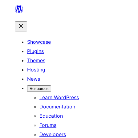
Skip
to
content
Showcase
Plugins
Themes
Hosting
News
Resources
Learn WordPress
Documentation
Education
Forums
Developers