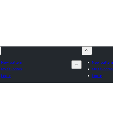
New pattern
New pattern
My favorites
My favorites
Log in
Log in