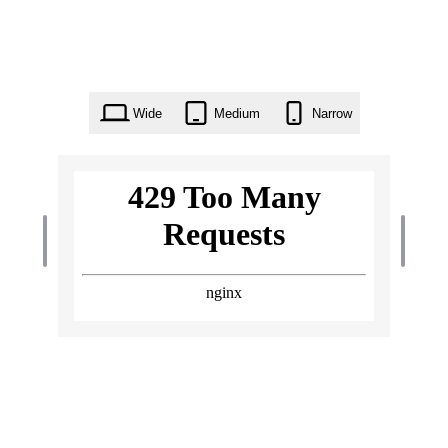
Wide
Medium
Narrow