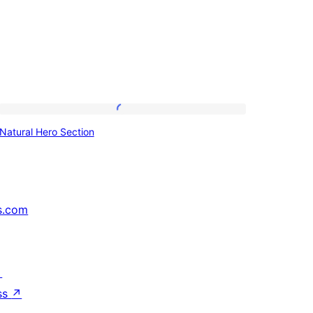
Natural
Natural Hero Section
Hero
Section
s.com
↗
ss
↗