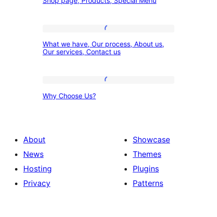
Shop page, Products, Special Menu
page,
Products,
Special
What
What we have, Our process, About us,
Menu
we
Our services, Contact us
have,
Our
Why
process,
Why Choose Us?
Choose
About
Us?
us,
Our
About
Showcase
services,
News
Themes
Contact
Hosting
Plugins
us
Privacy
Patterns