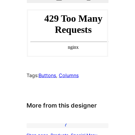
Tags:
Buttons
, 
Columns
More from this designer
Shop