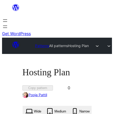
Skip
to
content
Get WordPress
Patterns
All patterns
Hosting Plan
Hosting Plan
Favorited
0
Copy pattern
0
Pooja Pattil
times
Wide
Medium
Narrow