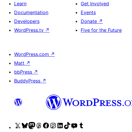
Learn
Get Involved
Documentation
Events
Developers
Donate
↗
WordPress.tv
↗
Five for the Future
WordPress.com
↗
Matt
↗
bbPress
↗
BuddyPress
↗
Visit
Visit
Visit
Visit
Visit
Visit
Visit
Visit
Visit
Visit