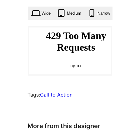
times
Wide
Medium
Narrow
Tags:
Call to Action
More from this designer