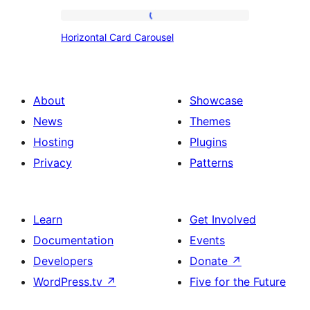
Horizontal
Horizontal Card Carousel
Card
Carousel
About
Showcase
News
Themes
Hosting
Plugins
Privacy
Patterns
Learn
Get Involved
Documentation
Events
Developers
Donate
↗
WordPress.tv
↗
Five for the Future