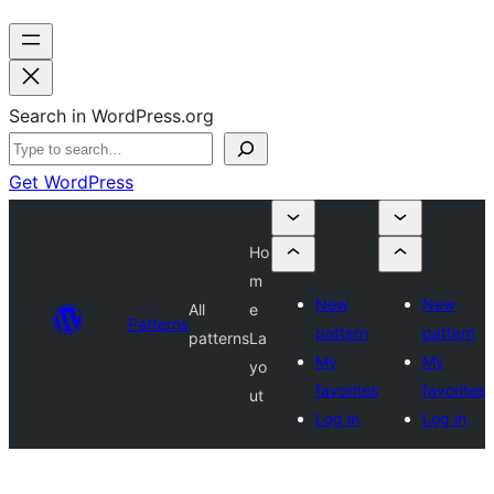
Search in WordPress.org
Get WordPress
Ho
m
New
New
All
e
Patterns
pattern
pattern
patterns
La
My
My
yo
favorites
favorites
ut
Log in
Log in