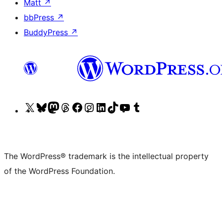
Matt
↗
bbPress
↗
BuddyPress
↗
Visit
Visit
Visit
Visit
Visit
Visit
Visit
Visit
Visit
Visit
our
our
our
our
our
our
our
our
our
our
X
Bluesky
Mastodon
Threads
Facebook
Instagram
LinkedIn
TikTok
YouTube
Tumblr
(formerly
account
account
account
page
account
account
account
channel
account
The WordPress® trademark is the intellectual property
Twitter)
of the WordPress Foundation.
account