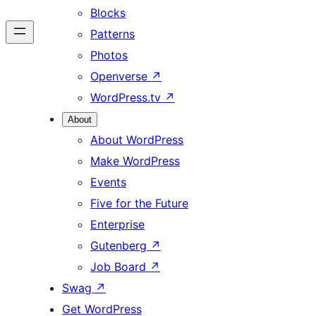
Blocks
Patterns
Photos
Openverse
↗
WordPress.tv
↗
About
About WordPress
Make WordPress
Events
Five for the Future
Enterprise
Gutenberg
↗
Job Board
↗
Swag
↗
Get WordPress