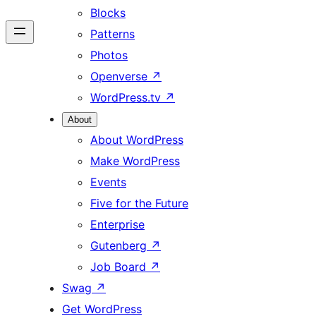
Blocks
Patterns
Photos
Openverse
↗
WordPress.tv
↗
About
About WordPress
Make WordPress
Events
Five for the Future
Enterprise
Gutenberg
↗
Job Board
↗
Swag
↗
Get WordPress