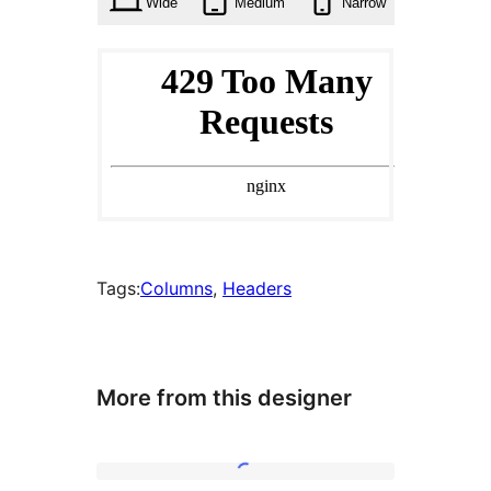
Wide
Medium
Narrow
Tags:
Columns
, 
Headers
More from this designer
Six