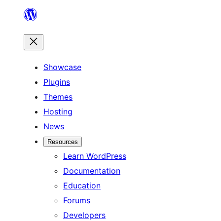
Skip
to
content
Showcase
Plugins
Themes
Hosting
News
Resources
Learn WordPress
Documentation
Education
Forums
Developers