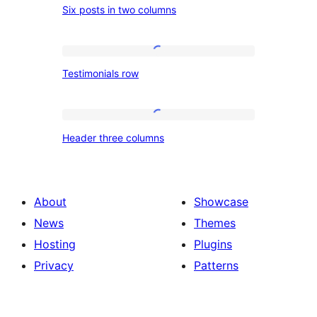
Six posts in two columns
posts
in
two
Testimonials
Testimonials row
columns
row
Header
Header three columns
three
columns
About
Showcase
News
Themes
Hosting
Plugins
Privacy
Patterns