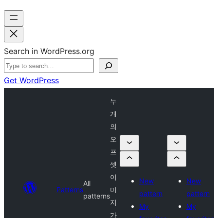
Search in WordPress.org
Get WordPress
두
개
의
오
프
셋
이
New
New
All
Patterns
미
pattern
pattern
patterns
지
My
My
가