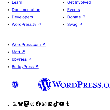
Learn
Get Involved
Documentation
Events
Developers
Donate
↗
WordPress.tv
↗
Swag
↗
WordPress.com
↗
Matt
↗
bbPress
↗
BuddyPress
↗
Visit
Visit
Visit
Visit
Visit
Visit
Visit
Visit
Visit
Visit