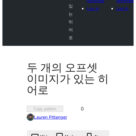
favorites
favorites
있
Log in
Log in
는
히
어
로
두 개의 오프셋
이미지가 있는 히
어로
Favorited
0
Copy pattern
0
Lauren Pittenger
times