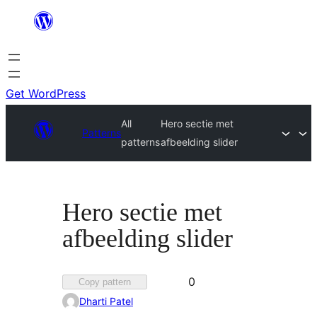
Skip
to
content
Get WordPress
All
Hero sectie met
Patterns
patterns
afbeelding slider
Hero sectie met
afbeelding slider
Favorited
0
Copy pattern
0
Dharti Patel