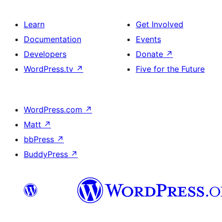
Learn
Get Involved
Documentation
Events
Developers
Donate
↗
WordPress.tv
↗
Five for the Future
WordPress.com
↗
Matt
↗
bbPress
↗
BuddyPress
↗