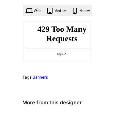
times
Wide
Medium
Narrow
Tags:
Banners
More from this designer