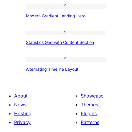
Modern
Modern Gradient Landing Hero
Gradient
Landing
Hero
Statistics
Statistics Grid with Content Section
Grid
with
Content
Alternating
Alternating Timeline Layout
Section
Timeline
Layout
About
Showcase
News
Themes
Hosting
Plugins
Privacy
Patterns