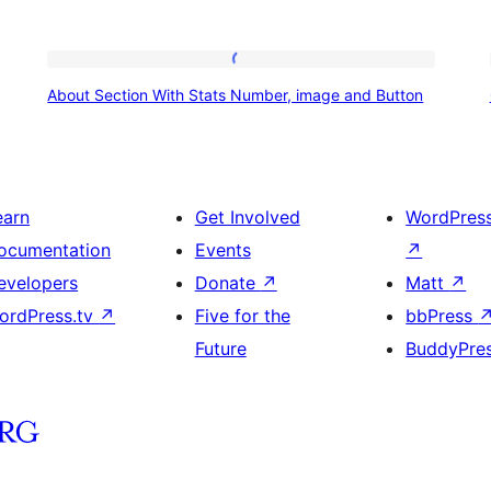
About
About Section With Stats Number, image and Button
Section
With
Stats
Number,
earn
Get Involved
WordPres
image
ocumentation
Events
↗
and
evelopers
Donate
↗
Matt
↗
Button
ordPress.tv
↗
Five for the
bbPress
Future
BuddyPre