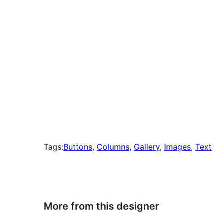
Tags:
Buttons
, 
Columns
, 
Gallery
, 
Images
, 
Text
More from this designer