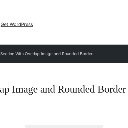
Get WordPress
 Section With Overlap Image and Rounded Border
lap Image and Rounded Border