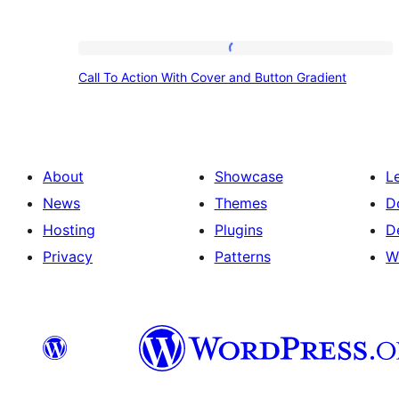
Call
Call To Action With Cover and Button Gradient
To
Action
With
Cover
About
Showcase
L
and
News
Themes
D
Button
Hosting
Plugins
D
Gradient
Privacy
Patterns
W