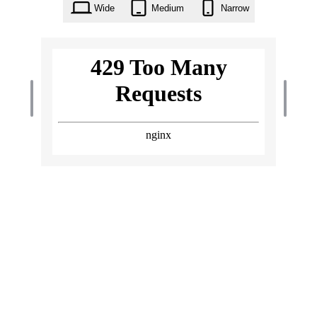
Wide
Medium
Narrow