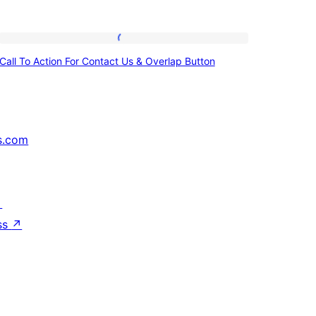
Call
Call To Action For Contact Us & Overlap Button
To
Action
For
Contact
s.com
Us
&
Overlap
↗
Button
ss
↗