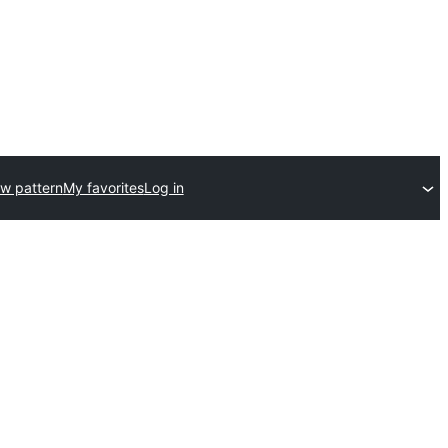
w pattern
My favorites
Log in