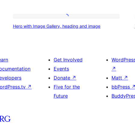
Hero
Hero with Image Gallery, heading and image
with
Image
Gallery,
heading
earn
Get Involved
WordPres
and
ocumentation
Events
↗
image
evelopers
Donate
↗
Matt
↗
ordPress.tv
↗
Five for the
bbPress
Future
BuddyPre