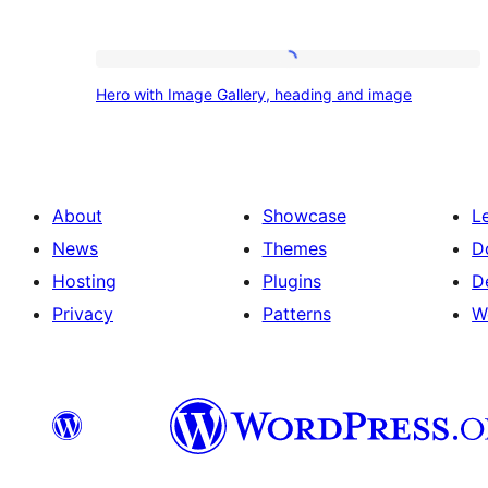
Hero
Hero with Image Gallery, heading and image
with
Image
Gallery,
heading
About
Showcase
L
and
News
Themes
D
image
Hosting
Plugins
D
Privacy
Patterns
W