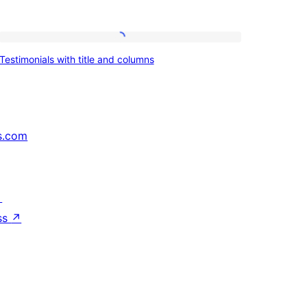
Testimonials
Testimonials with title and columns
with
title
and
columns
s.com
↗
ss
↗