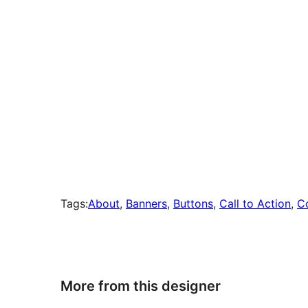
Tags:
About
, 
Banners
, 
Buttons
, 
Call to Action
, 
C
More from this designer