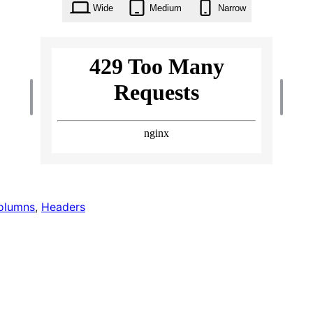
Wide
Medium
Narrow
olumns
, 
Headers