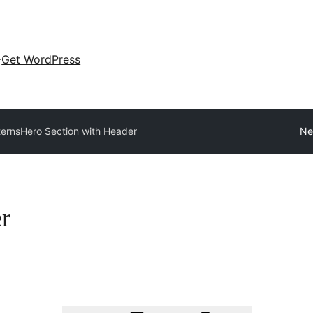
Get WordPress
terns
Hero Section with Header
Ne
r