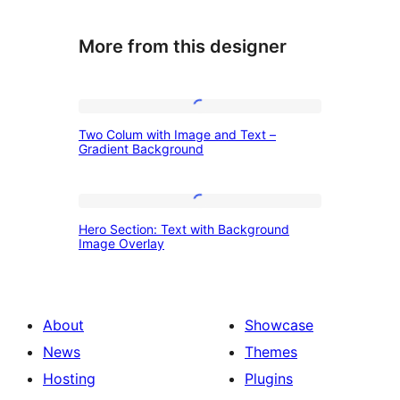
More from this designer
Two
Two Colum with Image and Text –
Colum
Gradient Background
with
Image
Hero
and
Hero Section: Text with Background
Section:
Image Overlay
Text
Text
–
with
Gradient
Background
About
Showcase
Background
Image
News
Themes
Overlay
Hosting
Plugins