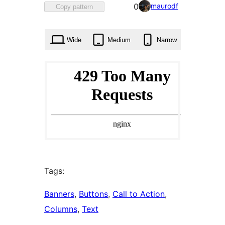
Favorited
maurodf
0
Copy pattern
0
times
Wide
Medium
Narrow
Tags:
Banners
, 
Buttons
, 
Call to Action
, 
Columns
, 
Text