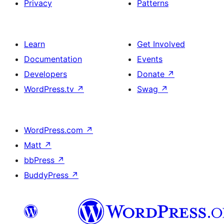
Privacy
Patterns
Learn
Get Involved
Documentation
Events
Developers
Donate
↗
WordPress.tv
↗
Swag
↗
WordPress.com
↗
Matt
↗
bbPress
↗
BuddyPress
↗