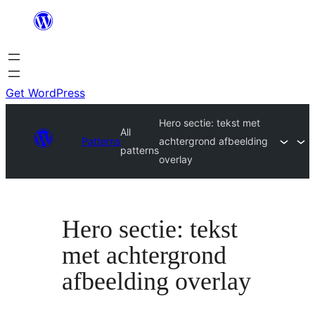
Skip
to
content
Get WordPress
Hero sectie: tekst met
All
Patterns
achtergrond afbeelding
patterns
overlay
Hero sectie: tekst
met achtergrond
afbeelding overlay