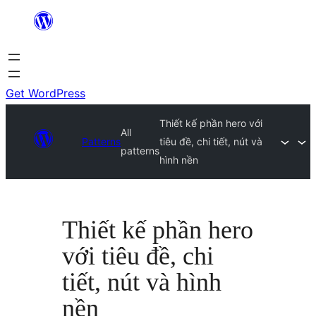
Skip
to
content
Get WordPress
Thiết kế phần hero với
All
Patterns
tiêu đề, chi tiết, nút và
patterns
hình nền
Thiết kế phần hero
với tiêu đề, chi
tiết, nút và hình
nền