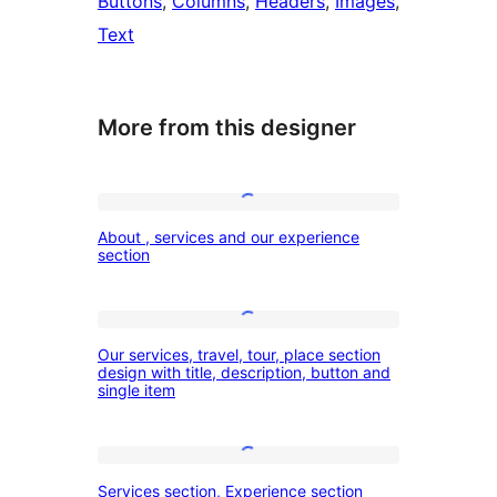
Buttons
, 
Columns
, 
Headers
, 
Images
, 
Text
More from this designer
About
About , services and our experience
,
section
services
and
Our
our
Our services, travel, tour, place section
services,
design with title, description, button and
experience
single item
travel,
section
tour,
place
Services
Services section, Experience section