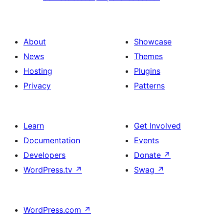
section
section,
design
Experience
with
section
About
Showcase
title,
News
Themes
description,
Hosting
Plugins
button
Privacy
Patterns
and
single
item
Learn
Get Involved
Documentation
Events
Developers
Donate
↗
WordPress.tv
↗
Swag
↗
WordPress.com
↗