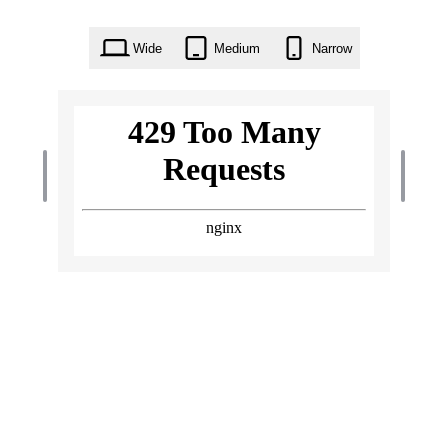
Wide
Medium
Narrow