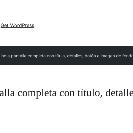
Get WordPress
ión a pantalla completa con título, detalles, botón e imagen de fond
lla completa con título, detall