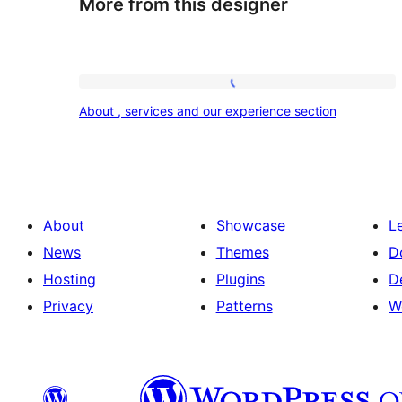
More from this designer
About
About , services and our experience section
,
services
and
our
About
Showcase
L
experience
News
Themes
D
section
Hosting
Plugins
D
Privacy
Patterns
W