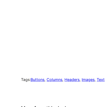
times
Tags:
Buttons
, 
Columns
, 
Headers
, 
Images
, 
Text