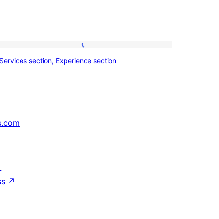
Services
Services section, Experience section
section,
Experience
section
s.com
↗
ss
↗