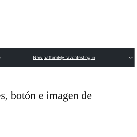
o
New pattern
My favorites
Log in
es, botón e imagen de