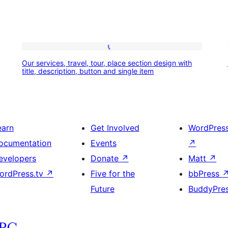
Our
Our services, travel, tour, place section design with
services,
title, description, button and single item
travel,
tour,
place
earn
Get Involved
WordPres
section
ocumentation
Events
↗
design
evelopers
Donate
↗
Matt
↗
with
ordPress.tv
↗
Five for the
bbPress
title,
Future
BuddyPre
description,
button
and