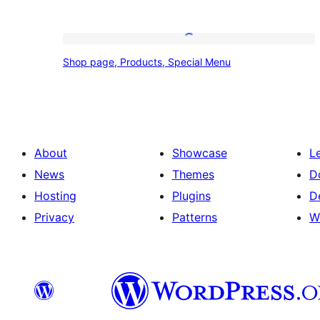
Shop
Shop page, Products, Special Menu
page,
Products,
Special
Menu
About
Showcase
L
News
Themes
D
Hosting
Plugins
D
Privacy
Patterns
W