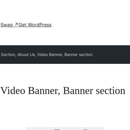
Swag
↗
Get WordPress
 Section, About Us, Video Banner, Banner section
 Video Banner, Banner section