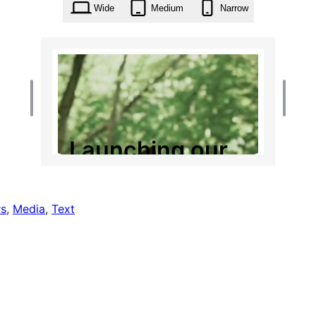
Wide
Medium
Narrow
s
, 
Media
, 
Text