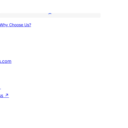
Why
Why Choose Us?
Choose
Us?
s.com
↗
ss
↗