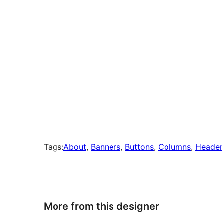
Tags:
About
, 
Banners
, 
Buttons
, 
Columns
, 
Header
More from this designer