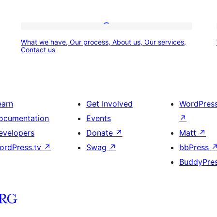
What
What we have, Our process, About us, Our services,
we
Contact us
have,
Our
process,
earn
Get Involved
WordPres
About
ocumentation
Events
↗
us,
evelopers
Donate
↗
Matt
↗
Our
ordPress.tv
↗
Swag
↗
bbPress
services,
BuddyPre
Contact
us