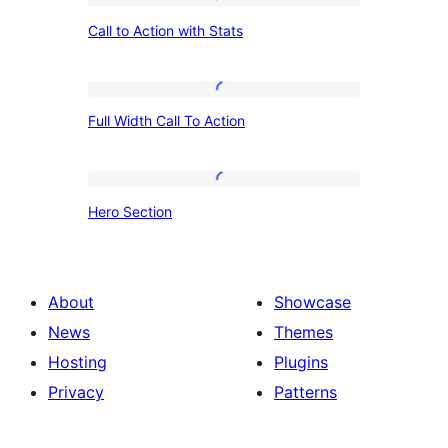
Call
Call to Action with Stats
to
Action
with
Full
Full Width Call To Action
Stats
Width
Call
To
Hero
Hero Section
Action
Section
About
Showcase
News
Themes
Hosting
Plugins
Privacy
Patterns