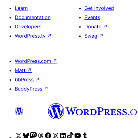
Learn
Get Involved
Documentation
Events
Developers
Donate
↗
WordPress.tv
↗
Swag
↗
WordPress.com
↗
Matt
↗
bbPress
↗
BuddyPress
↗
Visit
Visit
Visit
Visit
Visit
Visit
Visit
Visit
Visit
Visit