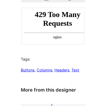
Tags:
Buttons
, 
Columns
, 
Headers
, 
Text
More from this designer