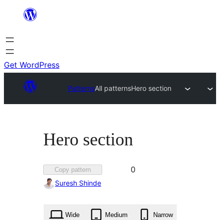
Skip
to
content
Get WordPress
Patterns
All patterns
Hero section
Hero section
Favorited
0
Copy pattern
0
Suresh Shinde
times
Wide
Medium
Narrow