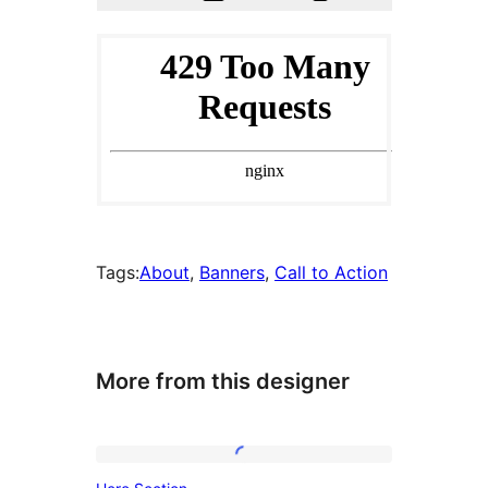
Tags:
About
, 
Banners
, 
Call to Action
More from this designer
Hero