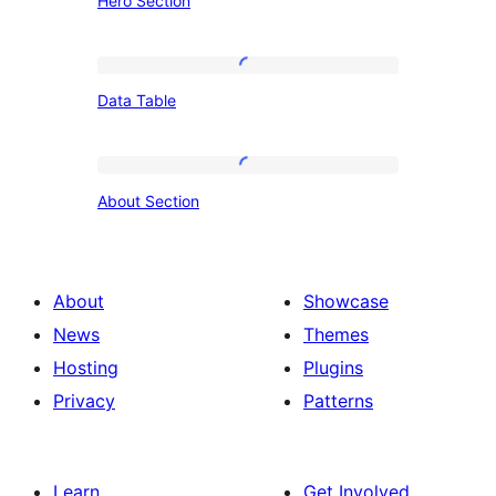
Hero Section
Section
Data
Data Table
Table
About
About Section
Section
About
Showcase
News
Themes
Hosting
Plugins
Privacy
Patterns
Learn
Get Involved