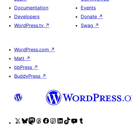
Documentation
Events
Developers
Donate
↗
WordPress.tv
↗
Swag
↗
WordPress.com
↗
Matt
↗
bbPress
↗
BuddyPress
↗
Visit
Visit
Visit
Visit
Visit
Visit
Visit
Visit
Visit
Visit
our
our
our
our
our
our
our
our
our
our