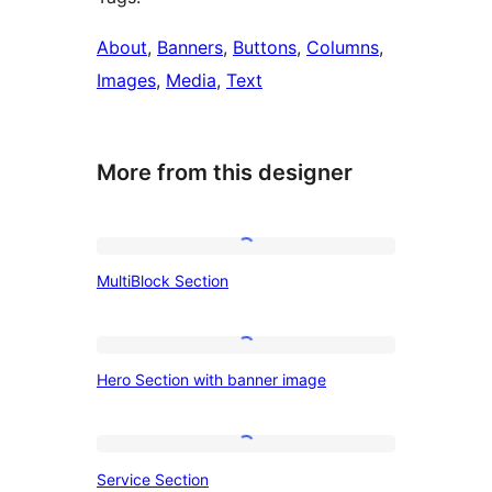
About
, 
Banners
, 
Buttons
, 
Columns
, 
Images
, 
Media
, 
Text
More from this designer
MultiBlock
MultiBlock Section
Section
Hero
Hero Section with banner image
Section
with
banner
Service
Service Section
image
Section