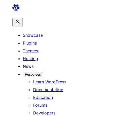
Skip
to
content
Showcase
Plugins
Themes
Hosting
News
Resources
Learn WordPress
Documentation
Education
Forums
Developers