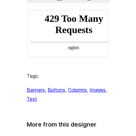
Tags:
Banners
, 
Buttons
, 
Columns
, 
Images
, 
Text
More from this designer