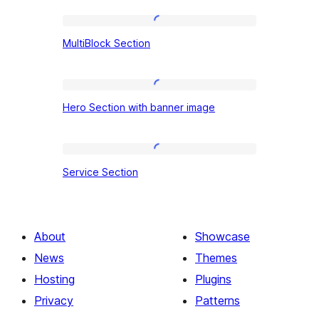
MultiBlock
MultiBlock Section
Section
Hero
Hero Section with banner image
Section
with
banner
Service
Service Section
image
Section
About
Showcase
News
Themes
Hosting
Plugins
Privacy
Patterns