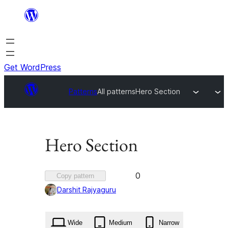
Skip
to
content
Get WordPress
Patterns
All patterns
Hero Section
Hero Section
Favorited
0
Copy pattern
0
Darshit Rajyaguru
times
Wide
Medium
Narrow