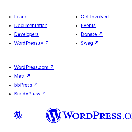
Learn
Get Involved
Documentation
Events
Developers
Donate
↗
WordPress.tv
↗
Swag
↗
WordPress.com
↗
Matt
↗
bbPress
↗
BuddyPress
↗