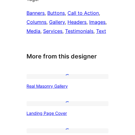
Banners
, 
Buttons
, 
Call to Action
, 
Columns
, 
Gallery
, 
Headers
, 
Images
, 
Media
, 
Services
, 
Testimonials
, 
Text
More from this designer
Real
Real Masonry Gallery
Masonry
Gallery
Landing
Landing Page Cover
Page
Cover
Hero