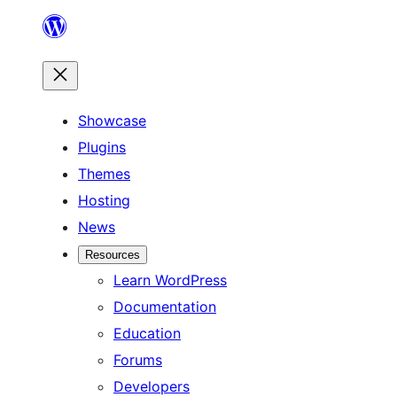
Skip
to
content
Showcase
Plugins
Themes
Hosting
News
Resources
Learn WordPress
Documentation
Education
Forums
Developers