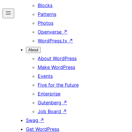
Blocks
Patterns
Photos
Openverse
↗
WordPress.tv
↗
About
About WordPress
Make WordPress
Events
Five for the Future
Enterprise
Gutenberg
↗
Job Board
↗
Swag
↗
Get WordPress