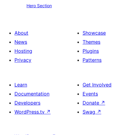
Hero Section
Section
About
Showcase
News
Themes
Hosting
Plugins
Privacy
Patterns
Learn
Get Involved
Documentation
Events
Developers
Donate
↗
WordPress.tv
↗
Swag
↗