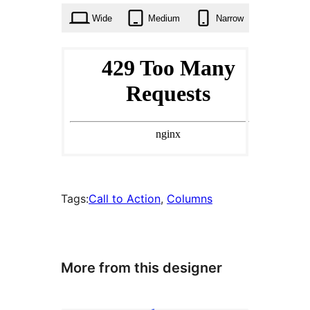
Wide
Medium
Narrow
Tags:
Call to Action
, 
Columns
More from this designer