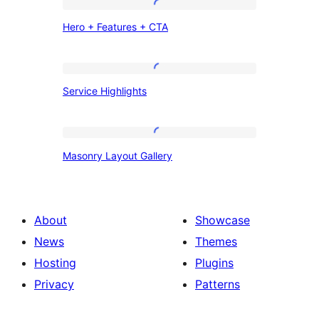
Hero
Hero + Features + CTA
+
Features
+
Service
Service Highlights
CTA
Highlights
Masonry
Masonry Layout Gallery
Layout
Gallery
About
Showcase
News
Themes
Hosting
Plugins
Privacy
Patterns