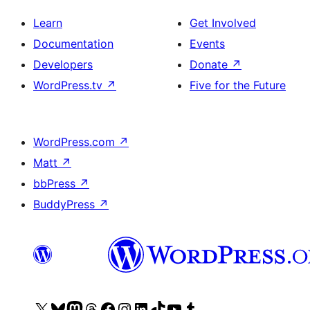
Learn
Get Involved
Documentation
Events
Developers
Donate
↗
WordPress.tv
↗
Five for the Future
WordPress.com
↗
Matt
↗
bbPress
↗
BuddyPress
↗