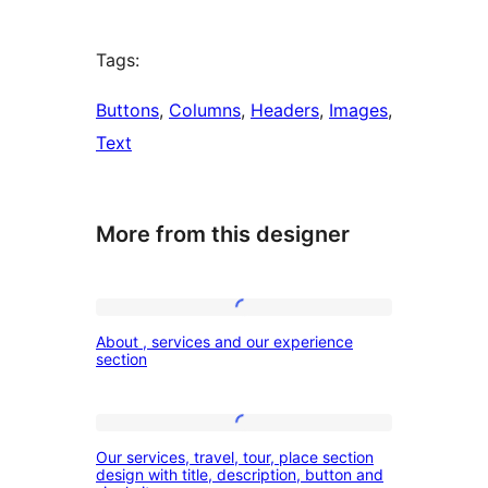
Tags:
Buttons
, 
Columns
, 
Headers
, 
Images
, 
Text
More from this designer
About
About , services and our experience
,
section
services
and
Our
our
Our services, travel, tour, place section
services,
design with title, description, button and
experience