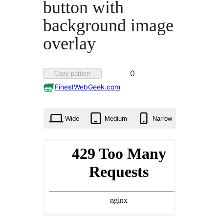
button with
background image
overlay
Favorited
0
Copy pattern
0
FinestWebGeek.com
times
Wide
Medium
Narrow