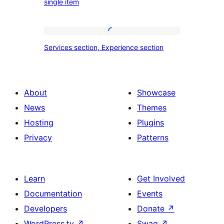
single item
travel,
section
tour,
place
Services
Services section, Experience section
section
section,
design
Experience
with
section
About
Showcase
title,
News
Themes
description,
Hosting
Plugins
button
Privacy
Patterns
and
single
item
Learn
Get Involved
Documentation
Events
Developers
Donate
↗
WordPress.tv
↗
Swag
↗