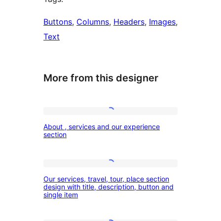
Buttons
, 
Columns
, 
Headers
, 
Images
, 
Text
More from this designer
About
About , services and our experience
,
section
services
and
Our
our
Our services, travel, tour, place section
services,
design with title, description, button and
experience
single item
travel,
section
tour,