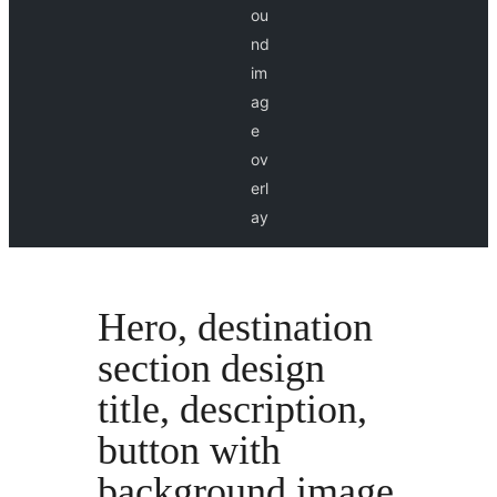
ou
nd
im
ag
e
ov
erl
ay
Hero, destination
section design
title, description,
button with
background image