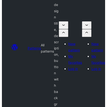
de
sig
n
titl
e,
de
scr
New
New
All
Patterns
ipti
pattern
pattern
patterns
on,
My
My
bu
favorites
favorites
tto
Log in
Log in
n
wit
h
ba
ck
gr