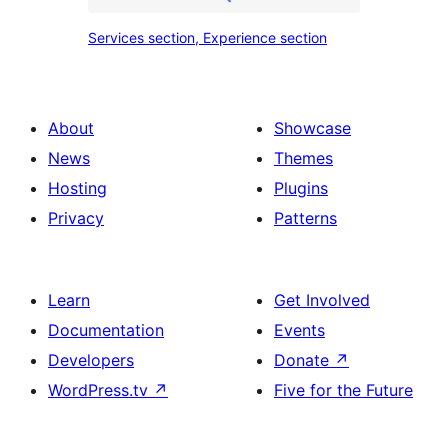
place
Services
Services section, Experience section
section
section,
design
Experience
with
section
About
Showcase
title,
News
Themes
description,
Hosting
Plugins
button
Privacy
Patterns
and
single
item
Learn
Get Involved
Documentation
Events
Developers
Donate
↗
WordPress.tv
↗
Five for the Future