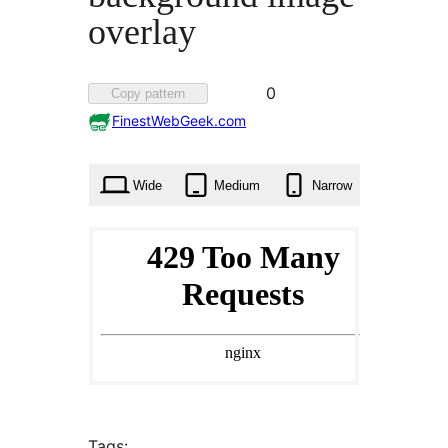
overlay
Favorited
0
Copy pattern
0
FinestWebGeek.com
times
Wide
Medium
Narrow
Tags: