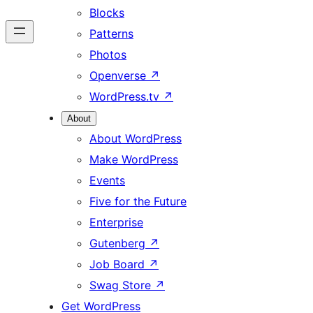
Blocks
Patterns
Photos
Openverse
↗
WordPress.tv
↗
About
About WordPress
Make WordPress
Events
Five for the Future
Enterprise
Gutenberg
↗
Job Board
↗
Swag Store
↗
Get WordPress