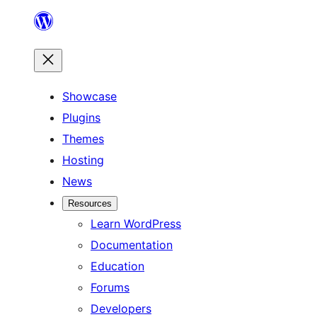
Skip
to
content
Showcase
Plugins
Themes
Hosting
News
Resources
Learn WordPress
Documentation
Education
Forums
Developers