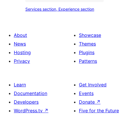
place
Services
Services section, Experience section
section
section,
design
Experience
with
section
About
Showcase
title,
News
Themes
description,
Hosting
Plugins
button
Privacy
Patterns
and
single
item
Learn
Get Involved
Documentation
Events
Developers
Donate
↗
WordPress.tv
↗
Five for the Future