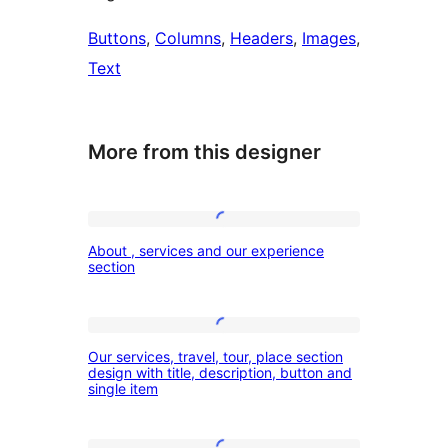
Buttons
, 
Columns
, 
Headers
, 
Images
, 
Text
More from this designer
About
About , services and our experience
,
section
services
and
Our
our
Our services, travel, tour, place section
services,
design with title, description, button and
experience
single item
travel,
section
tour,