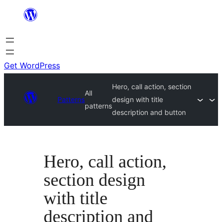
Skip
to
content
Get WordPress
Hero, call action, section
All
Patterns
design with title
patterns
description and button
Hero, call action,
section design
with title
description and