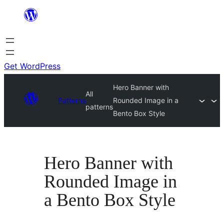
Skip
to
content
Get WordPress
Hero Banner with
All
Patterns
Rounded Image in a
patterns
Bento Box Style
Hero Banner with
Rounded Image in
a Bento Box Style