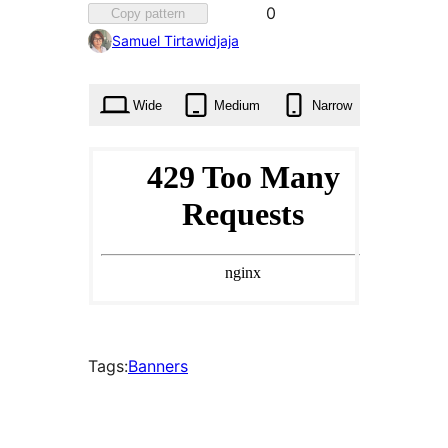
Favorited
0
Copy pattern
0
Samuel Tirtawidjaja
times
Wide
Medium
Narrow
Tags:
Banners