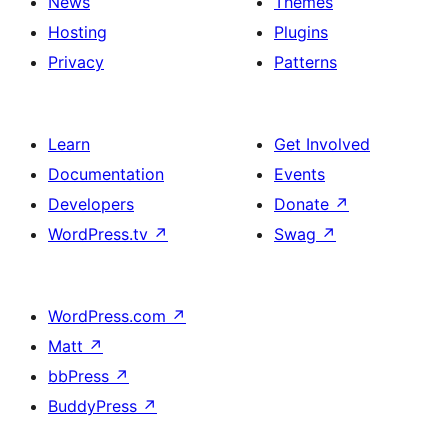
News
Themes
Bento
in
Hosting
Plugins
Box
a
Privacy
Patterns
Style
Bento
Box
Learn
Get Involved
Style
Documentation
Events
Developers
Donate
↗
WordPress.tv
↗
Swag
↗
WordPress.com
↗
Matt
↗
bbPress
↗
BuddyPress
↗