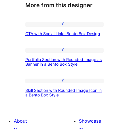
More from this designer
CTA
CTA with Social Links Bento Box Design
with
Social
Links
Portfolio
Portfolio Section with Rounded Image as
Bento
Section
Banner in a Bento Box Style
Box
with
Design
Rounded
Skill
Image
Skill Section with Rounded Image Icon in
Section
a Bento Box Style
as
with
Banner
Rounded
in
Image
About
Showcase
a
Icon