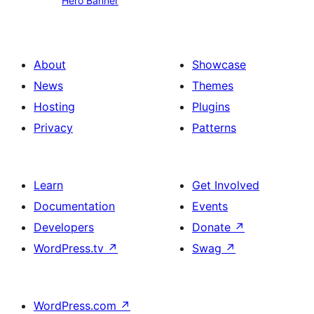
Hero Banner
Banner
About
Showcase
News
Themes
Hosting
Plugins
Privacy
Patterns
Learn
Get Involved
Documentation
Events
Developers
Donate
↗
WordPress.tv
↗
Swag
↗
WordPress.com
↗