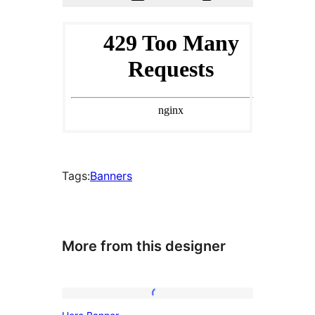
Tags:
Banners
More from this designer
Hero