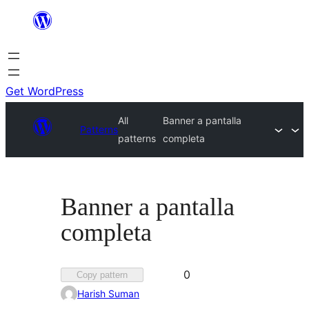
Skip
to
content
Get WordPress
All
Banner a pantalla
Patterns
patterns
completa
Banner a pantalla
completa
Favorited
0
Copy pattern
0
Harish Suman