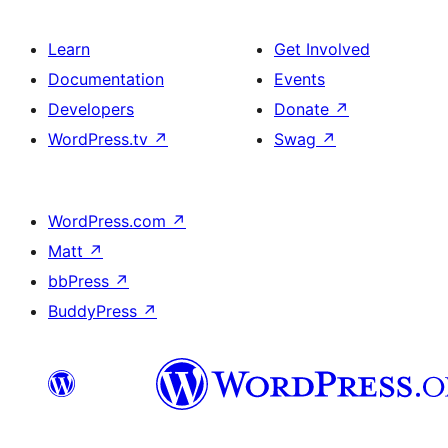
Learn
Get Involved
Documentation
Events
Developers
Donate
↗
WordPress.tv
↗
Swag
↗
WordPress.com
↗
Matt
↗
bbPress
↗
BuddyPress
↗