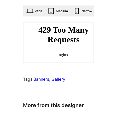
times
Wide
Medium
Narrow
Tags:
Banners
, 
Gallery
More from this designer