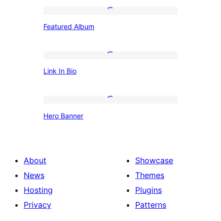
Featured
Featured Album
Album
Link
Link In Bio
In
Bio
Hero
Hero Banner
Banner
About
Showcase
News
Themes
Hosting
Plugins
Privacy
Patterns