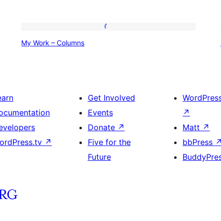
My
My Work – Columns
Work
–
Columns
earn
Get Involved
WordPres
ocumentation
Events
↗
evelopers
Donate
↗
Matt
↗
ordPress.tv
↗
Five for the
bbPress
Future
BuddyPre