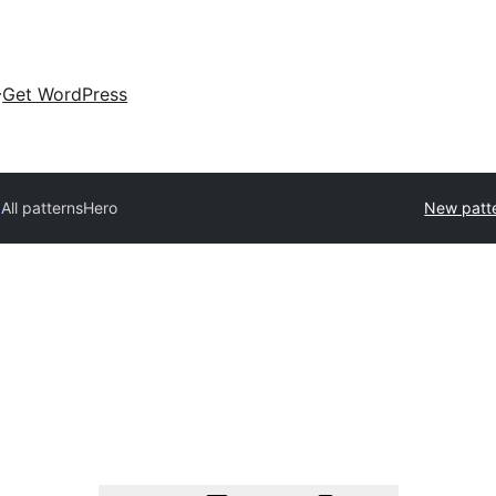
Get WordPress
s
All patterns
Hero
New patt