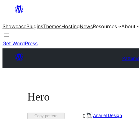
Skip
to
Showcase
Plugins
Themes
Hosting
News
Resources
About
content
Get WordPress
Pattern
Hero
Favorited
Anariel Design
0
Copy pattern
0
times