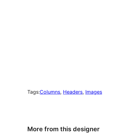
Tags:
Columns
, 
Headers
, 
Images
More from this designer