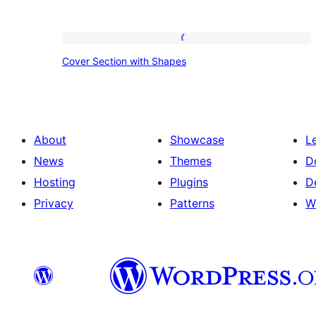
Cover
Cover Section with Shapes
Section
with
Shapes
About
Showcase
L
News
Themes
D
Hosting
Plugins
D
Privacy
Patterns
W