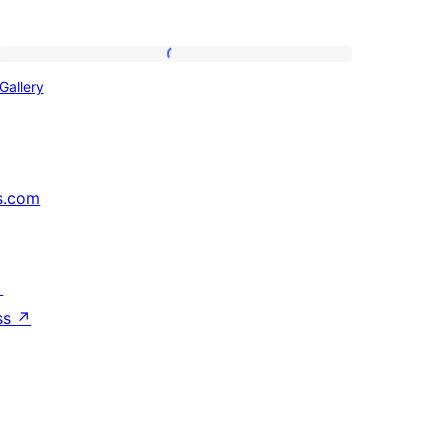
Gallery
Gallery
s.com
↗
ss
↗