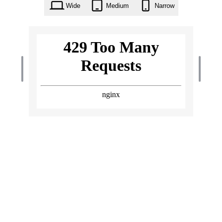
Wide
Medium
Narrow