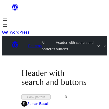
Skip
to
content
Get WordPress
All
Header with search and
Patterns
patterns
buttons
Header with
search and buttons
Favorited
0
Copy pattern
0
Suman Basuli