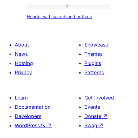
Header
Header with search and buttons
with
search
and
About
Showcase
buttons
News
Themes
Hosting
Plugins
Privacy
Patterns
Learn
Get Involved
Documentation
Events
Developers
Donate
↗
WordPress.tv
↗
Swag
↗