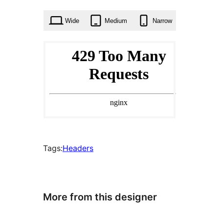
times
Wide
Medium
Narrow
Tags:
Headers
More from this designer