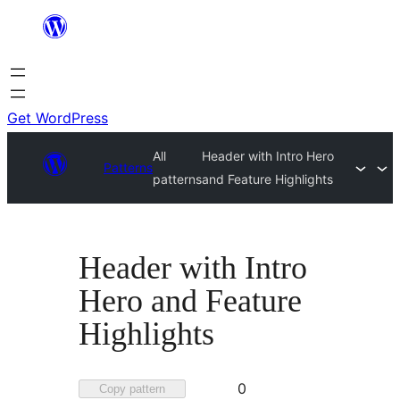
Skip
to
content
Get WordPress
All
Header with Intro Hero
Patterns
patterns
and Feature Highlights
Header with Intro
Hero and Feature
Highlights
Favorited
0
Copy pattern