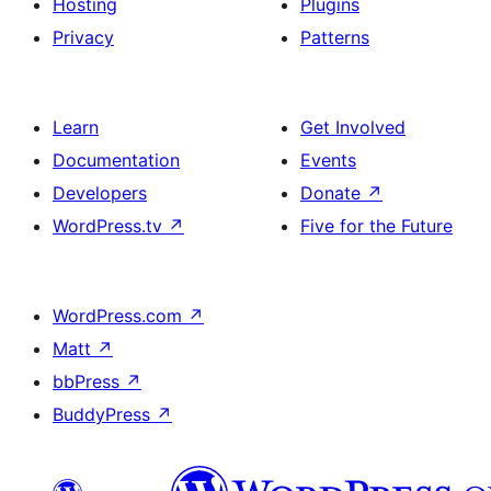
Hosting
Plugins
Privacy
Patterns
Learn
Get Involved
Documentation
Events
Developers
Donate
↗
WordPress.tv
↗
Five for the Future
WordPress.com
↗
Matt
↗
bbPress
↗
BuddyPress
↗