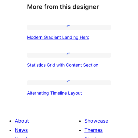
More from this designer
Modern
Modern Gradient Landing Hero
Gradient
Landing
Hero
Statistics
Statistics Grid with Content Section
Grid
with
Content
Alternating
Alternating Timeline Layout
Section
Timeline
Layout
About
Showcase
News
Themes