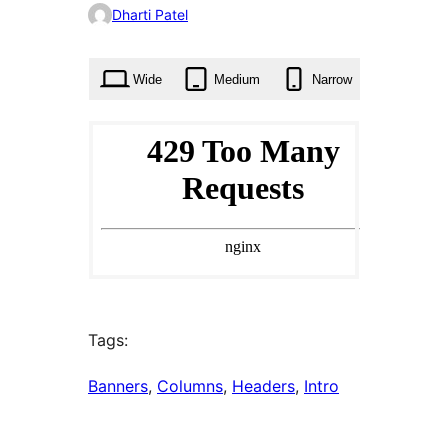
0
Dharti Patel
times
Wide
Medium
Narrow
Tags:
Banners
, 
Columns
, 
Headers
, 
Intro