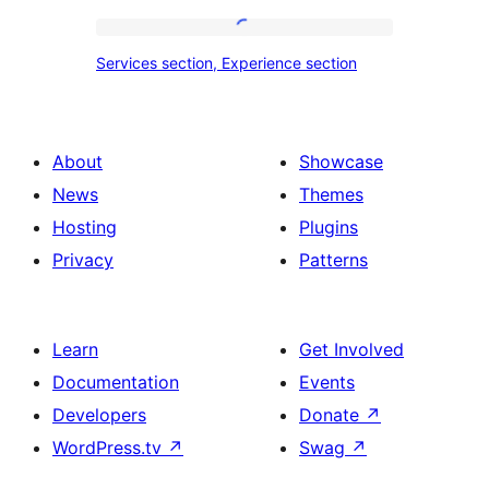
tour,
place
Services
Services section, Experience section
section
section,
design
Experience
with
section
About
Showcase
title,
News
Themes
description,
Hosting
Plugins
button
Privacy
Patterns
and
single
item
Learn
Get Involved
Documentation
Events
Developers
Donate
↗
WordPress.tv
↗
Swag
↗