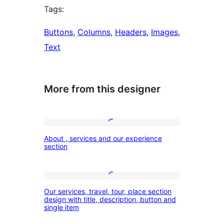
Tags:
Buttons
, 
Columns
, 
Headers
, 
Images
, 
Text
More from this designer
About
About , services and our experience
,
section
services
and
Our
our
Our services, travel, tour, place section
services,
design with title, description, button and
experience
single item
travel,
section