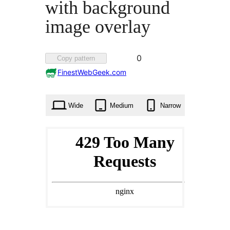
with background
image overlay
Favorited
0
Copy pattern
0
FinestWebGeek.com
times
Wide
Medium
Narrow