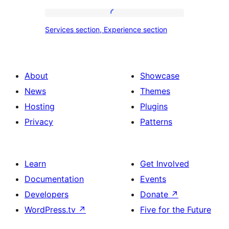
tour,
place
Services
Services section, Experience section
section
section,
design
Experience
with
section
About
Showcase
title,
News
Themes
description,
Hosting
Plugins
button
Privacy
Patterns
and
single
item
Learn
Get Involved
Documentation
Events
Developers
Donate
↗
WordPress.tv
↗
Five for the Future