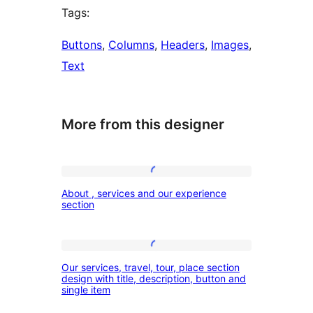
Tags:
Buttons
, 
Columns
, 
Headers
, 
Images
, 
Text
More from this designer
About
About , services and our experience
,
section
services
and
Our
our
Our services, travel, tour, place section
services,
design with title, description, button and
experience
single item
travel,
section