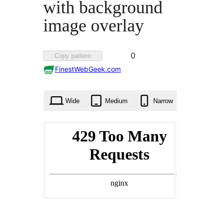
with background
image overlay
Favorited
0
Copy pattern
0
FinestWebGeek.com
times
Wide
Medium
Narrow