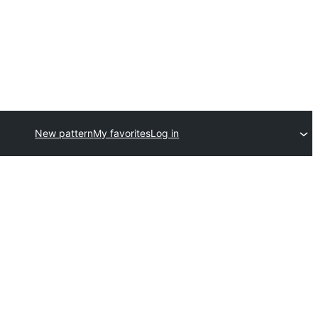
New pattern
My favorites
Log in