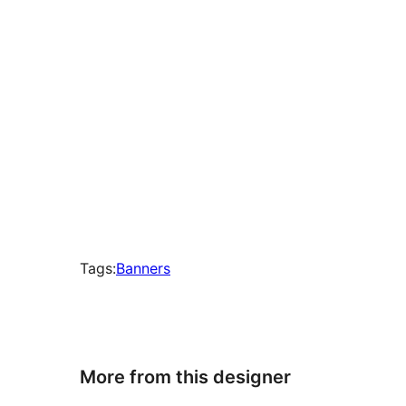
Tags:
Banners
More from this designer