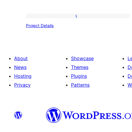
Project
Project Details
Details
About
Showcase
L
News
Themes
D
Hosting
Plugins
D
Privacy
Patterns
W