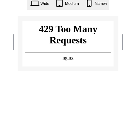
Wide
Medium
Narrow