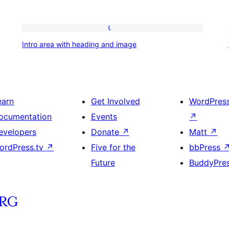
Intro
Intro area with heading and image
area
with
heading
and
earn
Get Involved
WordPres
image
ocumentation
Events
↗
evelopers
Donate
↗
Matt
↗
ordPress.tv
↗
Five for the
bbPress
Future
BuddyPre