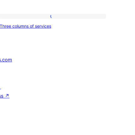
Three
Three columns of services
columns
of
services
s.com
↗
ss
↗