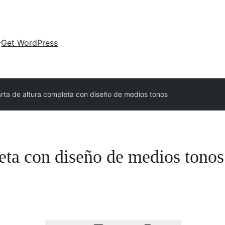
Get WordPress
rta de altura completa con diseño de medios tonos
eta con diseño de medios tonos