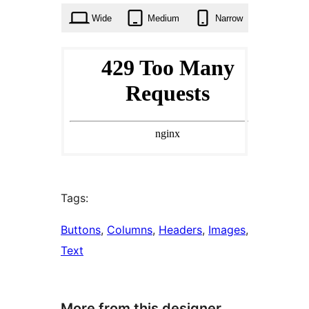
Wide
Medium
Narrow
Tags:
Buttons
, 
Columns
, 
Headers
, 
Images
, 
Text
More from this designer