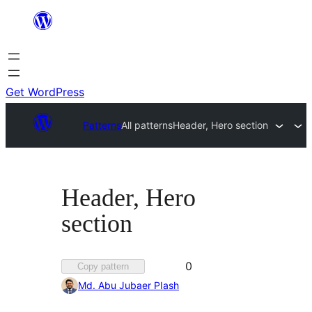
Skip
to
content
Get WordPress
Patterns
All patterns
Header, Hero section
Header, Hero
section
Favorited
0
Copy pattern
0
Md. Abu Jubaer PIash
times