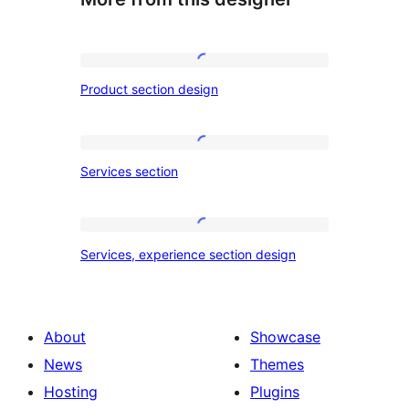
Product
Product section design
section
design
Services
Services section
section
Services,
Services, experience section design
experience
section
design
About
Showcase
News
Themes
Hosting
Plugins