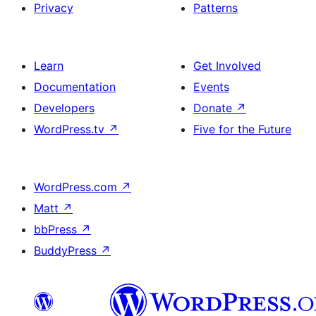
Privacy
Patterns
Learn
Get Involved
Documentation
Events
Developers
Donate
↗
WordPress.tv
↗
Five for the Future
WordPress.com
↗
Matt
↗
bbPress
↗
BuddyPress
↗