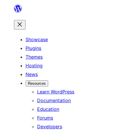
Skip
to
content
Showcase
Plugins
Themes
Hosting
News
Resources
Learn WordPress
Documentation
Education
Forums
Developers