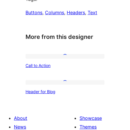
Buttons
, 
Columns
, 
Headers
, 
Text
More from this designer
Call
Call to Action
to
Action
Header
Header for Blog
for
Blog
About
Showcase
News
Themes