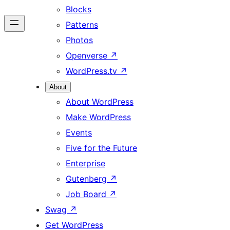
Blocks
Patterns
Photos
Openverse
↗
WordPress.tv
↗
About
About WordPress
Make WordPress
Events
Five for the Future
Enterprise
Gutenberg
↗
Job Board
↗
Swag
↗
Get WordPress