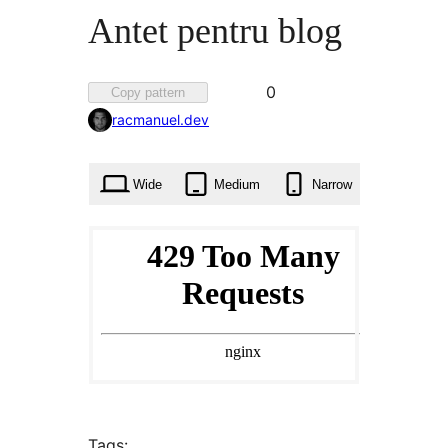
Antet pentru blog
Favorited
0
Copy pattern
0
racmanuel.dev
times
Wide
Medium
Narrow
Tags: