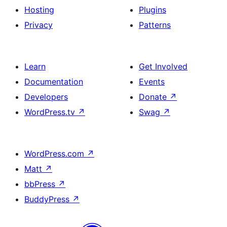
Hosting
Plugins
Privacy
Patterns
Learn
Get Involved
Documentation
Events
Developers
Donate
↗
WordPress.tv
↗
Swag
↗
WordPress.com
↗
Matt
↗
bbPress
↗
BuddyPress
↗