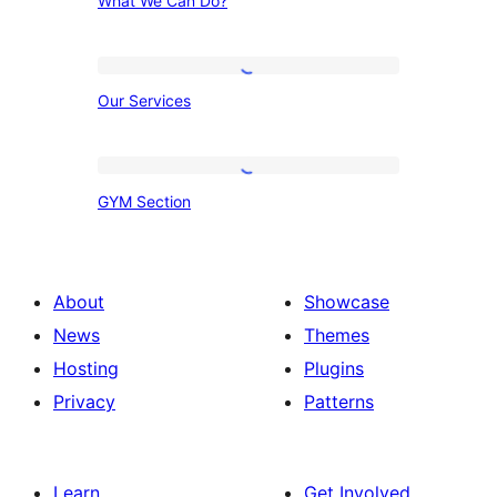
What We Can Do?
We
Can
Do?
Our
Our Services
Services
GYM
GYM Section
Section
About
Showcase
News
Themes
Hosting
Plugins
Privacy
Patterns
Learn
Get Involved