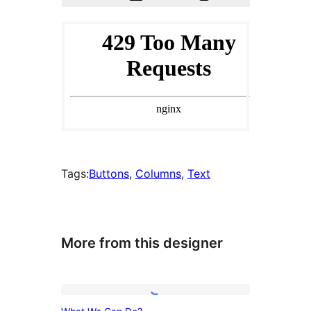
Tags:
Buttons
, 
Columns
, 
Text
More from this designer
What