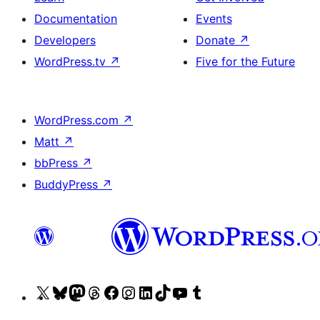
Documentation
Events
Developers
Donate
↗
WordPress.tv
↗
Five for the Future
WordPress.com
↗
Matt
↗
bbPress
↗
BuddyPress
↗
Visit
Visit
Visit
Visit
Visit
Visit
Visit
Visit
Visit
Visit
our
our
our
our
our
our
our
our
our
our