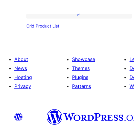
Grid
Grid Product List
Product
List
About
Showcase
L
News
Themes
D
Hosting
Plugins
D
Privacy
Patterns
W