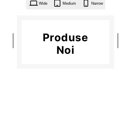
Wide
Medium
Narrow