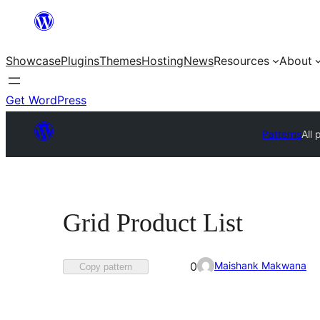
Skip
to
Showcase
Plugins
Themes
Hosting
News
Resources
About
content
Get WordPress
Patterns
All 
Grid Product List
Favorited
Maishank Makwana
0
Copy pattern
0
times