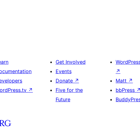
earn
Get Involved
WordPres
ocumentation
Events
↗
evelopers
Donate
↗
Matt
↗
ordPress.tv
↗
Five for the
bbPress
Future
BuddyPre