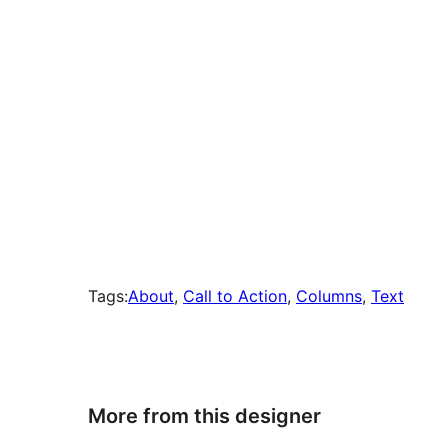
Tags:
About
, 
Call to Action
, 
Columns
, 
Text
More from this designer