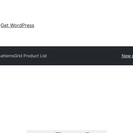
Get WordPress
patterns
Grid Product List
New p