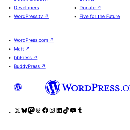
Developers
Donate
↗
WordPress.tv
↗
Five for the Future
WordPress.com
↗
Matt
↗
bbPress
↗
BuddyPress
↗
Visit
Visit
Visit
Visit
Visit
Visit
Visit
Visit
Visit
Visit
our
our
our
our
our
our
our
our
our
our
X
Bluesky
Mastodon
Threads
Facebook
Instagram
LinkedIn
TikTok
YouTube
Tumblr