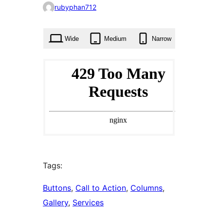
0
rubyphan712
times
Wide
Medium
Narrow
Tags:
Buttons
, 
Call to Action
, 
Columns
, 
Gallery
, 
Services