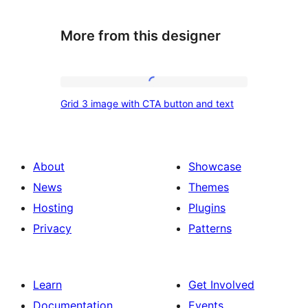
More from this designer
Grid
Grid 3 image with CTA button and text
3
image
with
About
Showcase
CTA
News
Themes
button
Hosting
Plugins
and
Privacy
Patterns
text
Learn
Get Involved
Documentation
Events