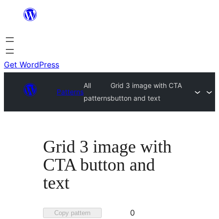
Skip
to
content
Get WordPress
All
Grid 3 image with CTA
Patterns
patterns
button and text
Grid 3 image with
CTA button and
text
Favorited
0
Copy pattern