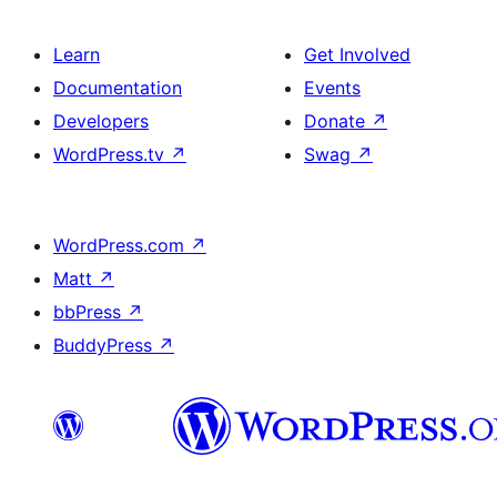
Learn
Get Involved
Documentation
Events
Developers
Donate
↗
WordPress.tv
↗
Swag
↗
WordPress.com
↗
Matt
↗
bbPress
↗
BuddyPress
↗