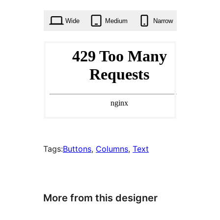
times
Wide
Medium
Narrow
Tags:
Buttons
, 
Columns
, 
Text
More from this designer