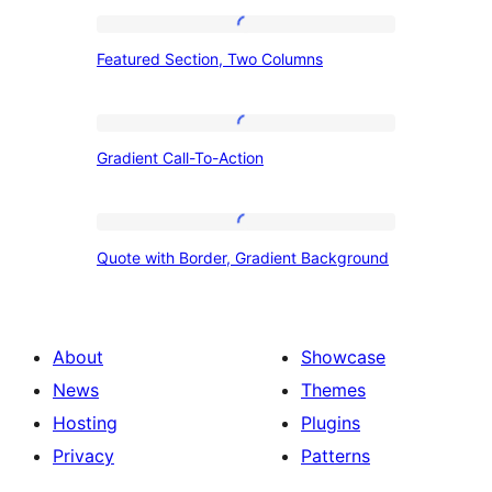
Featured
Featured Section, Two Columns
Section,
Two
Columns
Gradient
Gradient Call-To-Action
Call-
To-
Action
Quote
Quote with Border, Gradient Background
with
Border,
Gradient
About
Showcase
Background
News
Themes
Hosting
Plugins
Privacy
Patterns