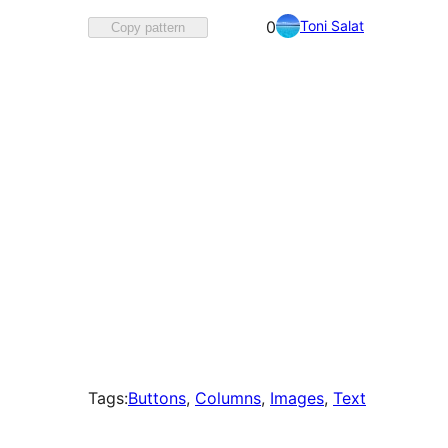
Favorited
Toni Salat
0
Copy pattern
0
times
Tags:
Buttons
, 
Columns
, 
Images
, 
Text