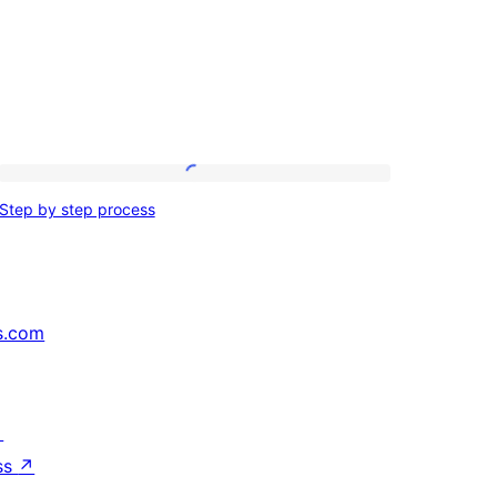
Step
Step by step process
by
step
process
s.com
↗
ss
↗