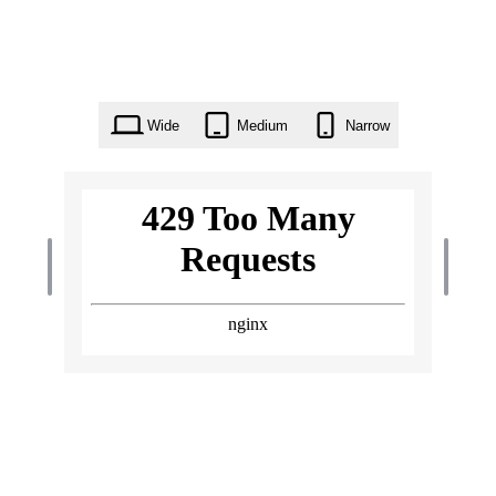
Wide
Medium
Narrow