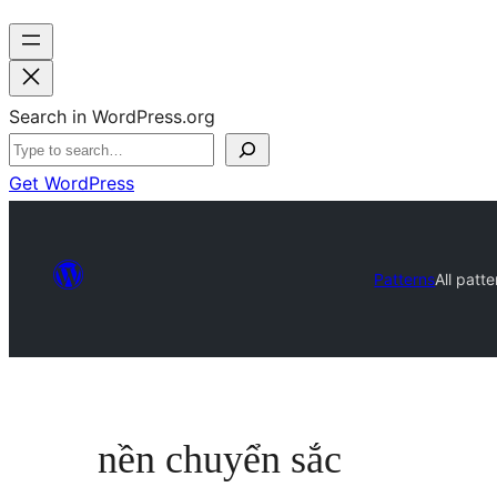
Search in WordPress.org
Get WordPress
Patterns
All patte
nền chuyển sắc