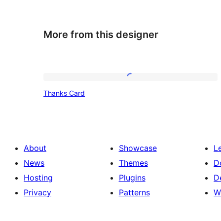
More from this designer
Thanks
Thanks Card
Card
About
Showcase
L
News
Themes
D
Hosting
Plugins
D
Privacy
Patterns
W