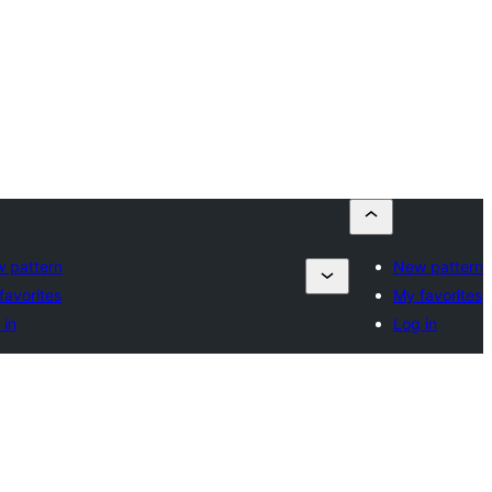
 pattern
New pattern
favorites
My favorites
 in
Log in