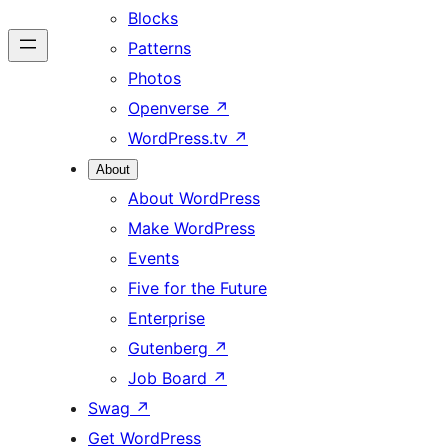
Blocks
Patterns
Photos
Openverse
↗
WordPress.tv
↗
About
About WordPress
Make WordPress
Events
Five for the Future
Enterprise
Gutenberg
↗
Job Board
↗
Swag
↗
Get WordPress