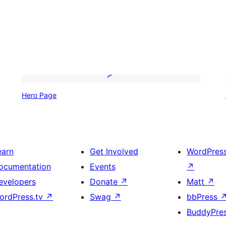
Hero
Hero Page
Page
earn
Get Involved
WordPres
ocumentation
Events
↗
evelopers
Donate
↗
Matt
↗
ordPress.tv
↗
Swag
↗
bbPress
BuddyPre