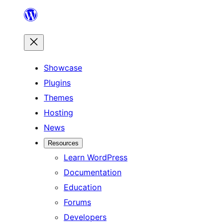
Skip
to
content
Showcase
Plugins
Themes
Hosting
News
Resources
Learn WordPress
Documentation
Education
Forums
Developers