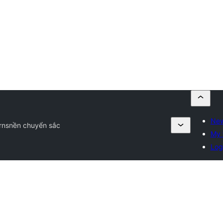
New
rns
nền chuyển sắc
My 
Log