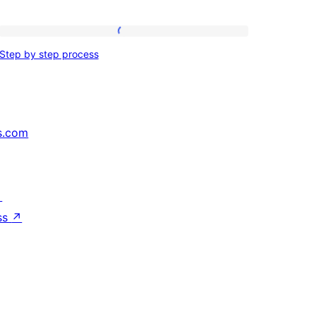
Step
Step by step process
by
step
process
s.com
↗
ss
↗