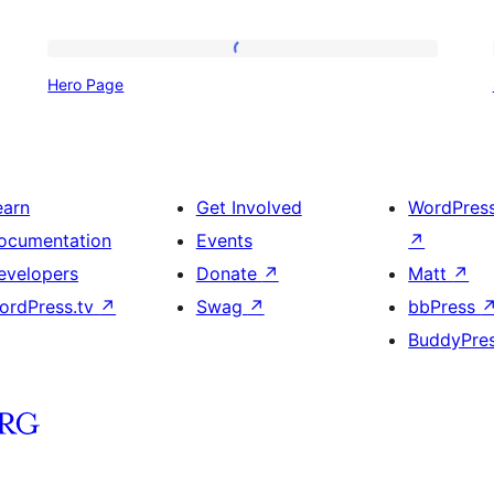
Hero
Hero Page
Page
earn
Get Involved
WordPres
ocumentation
Events
↗
evelopers
Donate
↗
Matt
↗
ordPress.tv
↗
Swag
↗
bbPress
BuddyPre