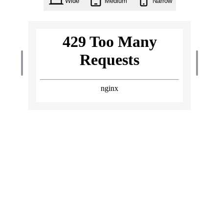
Wide
Medium
Narrow