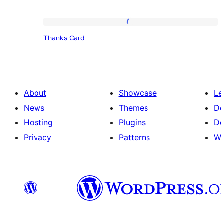
Thanks
Thanks Card
Card
About
Showcase
L
News
Themes
D
Hosting
Plugins
D
Privacy
Patterns
W