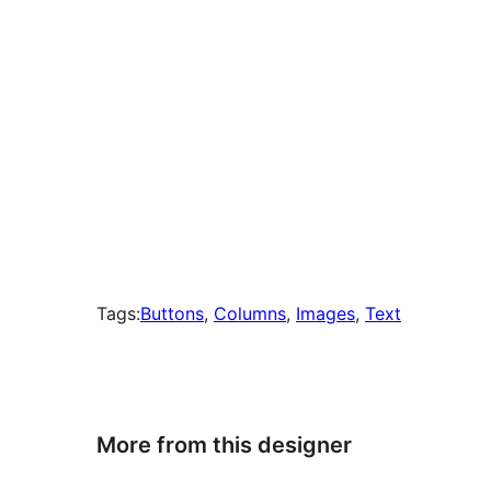
Tags:
Buttons
, 
Columns
, 
Images
, 
Text
More from this designer