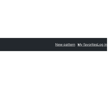
New pattern
My favorites
Log in