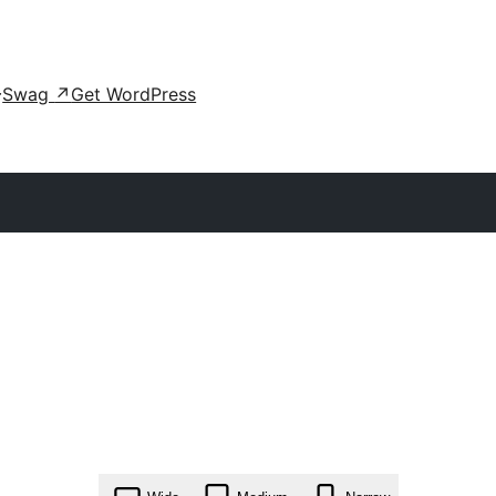
Swag
↗
Get WordPress