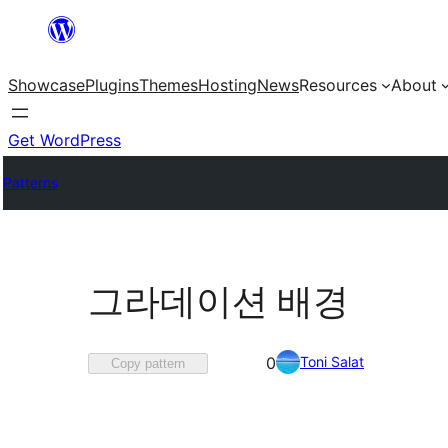
Skip
to
Showcase
Plugins
Themes
Hosting
News
Resources
About
content
Get WordPress
Patterns
그라데이션 배경
Favorited
Toni Salat
0
Copy pattern
0
times