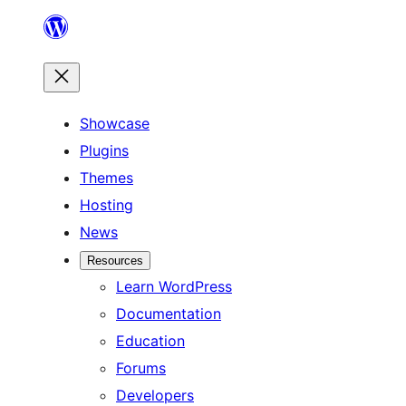
Skip
to
content
Showcase
Plugins
Themes
Hosting
News
Resources
Learn WordPress
Documentation
Education
Forums
Developers