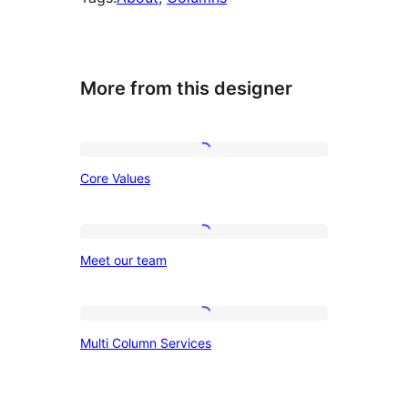
More from this designer
Core
Core Values
Values
Meet
Meet our team
our
team
Multi
Multi Column Services
Column
Services