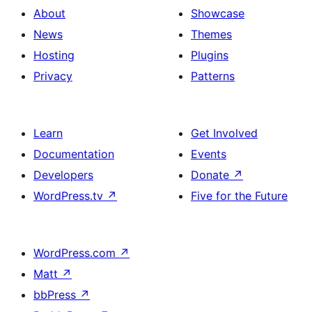
About
Showcase
News
Themes
Hosting
Plugins
Privacy
Patterns
Learn
Get Involved
Documentation
Events
Developers
Donate
↗
WordPress.tv
↗
Five for the Future
WordPress.com
↗
Matt
↗
bbPress
↗