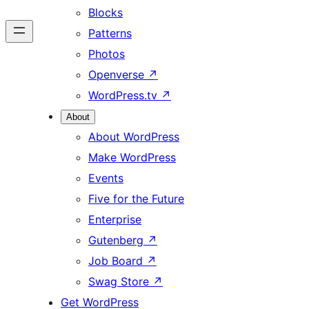
Blocks
Patterns
Photos
Openverse
↗
WordPress.tv
↗
About
About WordPress
Make WordPress
Events
Five for the Future
Enterprise
Gutenberg
↗
Job Board
↗
Swag Store
↗
Get WordPress