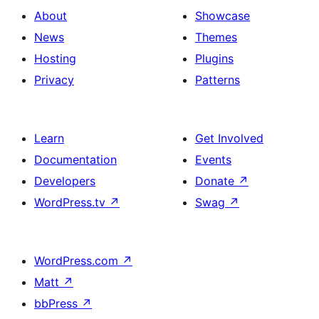
with
section
About
Showcase
title,
News
Themes
description,
Hosting
Plugins
button
Privacy
Patterns
and
single
item
Learn
Get Involved
Documentation
Events
Developers
Donate
↗
WordPress.tv
↗
Swag
↗
WordPress.com
↗
Matt
↗
bbPress
↗