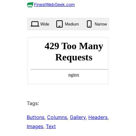
0
FinestWebGeek.com
times
Wide
Medium
Narrow
Tags:
Buttons
, 
Columns
, 
Gallery
, 
Headers
, 
Images
, 
Text