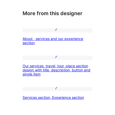
More from this designer
About
About , services and our experience
,
section
services
and
Our
our
Our services, travel, tour, place section
services,
design with title, description, button and
experience
single item
travel,
section
tour,
place
Services
Services section, Experience section
section
section,
design
Experience