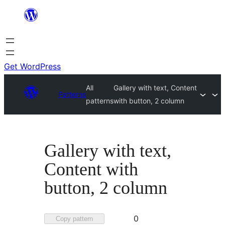
Skip
to
content
Get WordPress
All
Gallery with text, Content
Patterns
patterns
with button, 2 column
Gallery with text,
Content with
button, 2 column
Favorited
0
Copy pattern